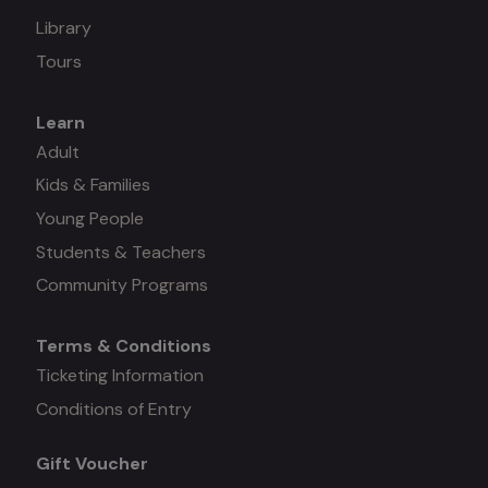
Library
Tours
Learn
Mega
Adult
Kids & Families
menu
Young People
#3
Students & Teachers
Community Programs
Terms & Conditions
Mega
Ticketing Information
Conditions of Entry
menu
Gift Voucher
#4