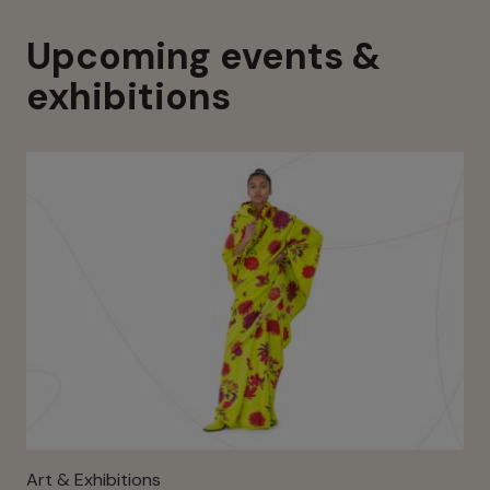
Upcoming events &
exhibitions
Art & Exhibitions