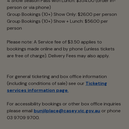
4 Show Season Pass with Lunch: $354.00 (order in-
person or via phone)
Group Bookings (10+) Show Only: $26.00 per person
Group Bookings (10+) Show + Lunch: $56.00 per
person
Please note: A Service fee of $3.50 applies to
bookings made online and by phone (unless tickets
are free of charge). Delivery Fees may also apply.
For general ticketing and box office information
(including conditions of sale) see our
Ticketing
services information page
.
For accessibility bookings or other box office inquiries
please email
bunjilplace@casey.vic.gov.au
or phone
03 9709 9700.