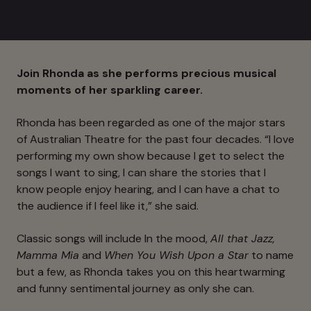
Join Rhonda as she performs precious musical
moments of her sparkling career.
Rhonda has been regarded as one of the major stars
of Australian Theatre for the past four decades. “I love
performing my own show because I get to select the
songs I want to sing, I can share the stories that I
know people enjoy hearing, and I can have a chat to
the audience if I feel like it,” she said.
Classic songs will include In the mood,
All that Jazz,
Mamma Mia
and
When You Wish Upon a Star
to name
but a few, as Rhonda takes you on this heartwarming
and funny sentimental journey as only she can.