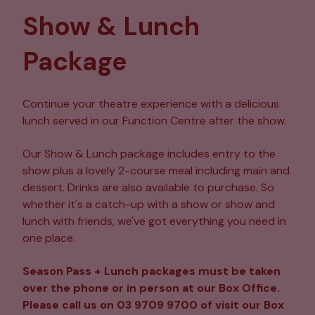
Show & Lunch
Package
Continue your theatre experience with a delicious
lunch served in our Function Centre after the show.
Our Show & Lunch package includes entry to the
show plus a lovely 2-course meal including main and
dessert. Drinks are also available to purchase. So
whether it's a catch-up with a show or show and
lunch with friends, we've got everything you need in
one place.
Season Pass + Lunch packages must be taken
over the phone or in person at our Box Office.
Please call us on 03 9709 9700 of visit our Box