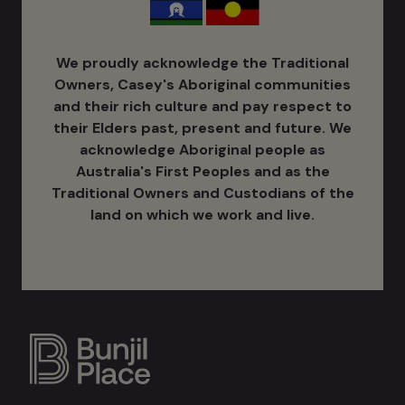
We proudly acknowledge the Traditional
Owners, Casey's Aboriginal communities
and their rich culture ​and pay respect to
their Elders past, present and future. We
acknowledge Aboriginal people as
Australia's ​First Peoples and as the
Traditional Owners and Custodians of the
land on which we work and live.