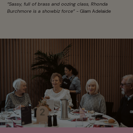
“Sassy, full of brass and oozing class, Rhonda
Burchmore is a showbiz force”
- Glam Adelaide