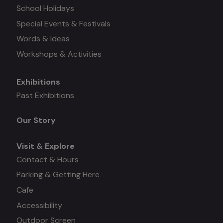
School Holidays
Special Events & Festivals
Words & Ideas
Workshops & Activities
Exhibitions
Mega
Past Exhibitions
menu
Our Story
Visit & Explore
Contact & Hours
Parking & Getting Here
Cafe
Accessibility
Outdoor Screen