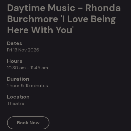
Daytime Music - Rhonda
Burchmore 'I Love Being
Here With You'
Dates
Fri 13 Nov 2026
Hours
10.30 am - 11.45 am
Duration
1 hour & 15 minutes
Location
Theatre
Book Now