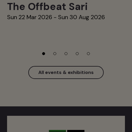
The Offbeat Sari
Sun 22 Mar 2026 - Sun 30 Aug 2026
All events & exhibitions