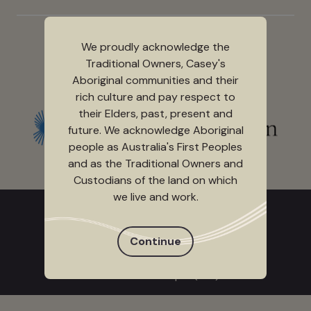
We proudly acknowledge the
Traditional Owners, Casey's
Aboriginal communities and their
Event partner
rich culture and pay respect to
their Elders, past, present and
future. We acknowledge Aboriginal
people as Australia's First Peoples
and as the Traditional Owners and
Custodians of the land on which
we live and work.
CALL TICKETING SERVICES
+613 9709 9700
Continue
9.00 am - 5.00 pm (Mon to Fri)
10.00 am - 5.00 pm (Sat)