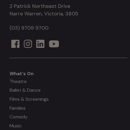
2 Patrick Northeast Drive
Narre Warren, Victoria, 3805
(03) 9709 9700
What's On
What's
Theatre
Ballet & Dance
on
Films & Screenings
Families
Comedy
Music