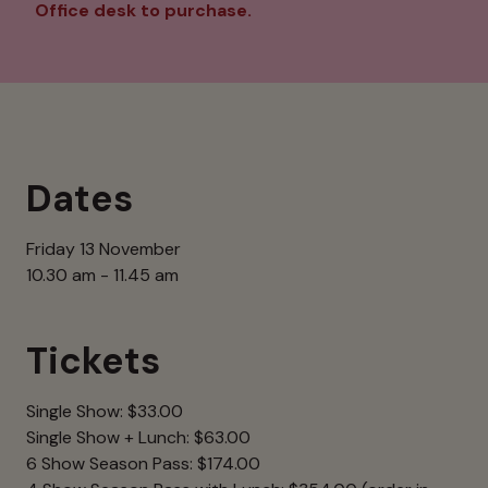
Office desk to purchase.
Dates
Friday 13 November
10.30 am - 11.45 am
Tickets
Single Show: $33.00
Single Show + Lunch: $63.00
6 Show Season Pass: $174.00