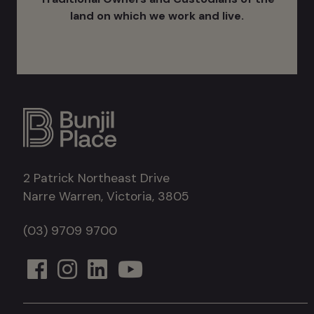
land on which we work and live.
2 Patrick Northeast Drive
Narre Warren, Victoria, 3805
(03) 9709 9700