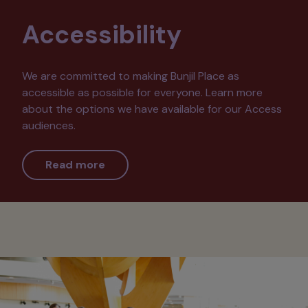
Accessibility
We are committed to making Bunjil Place as
accessible as possible for everyone. Learn more
about the options we have available for our Access
audiences.
Read more