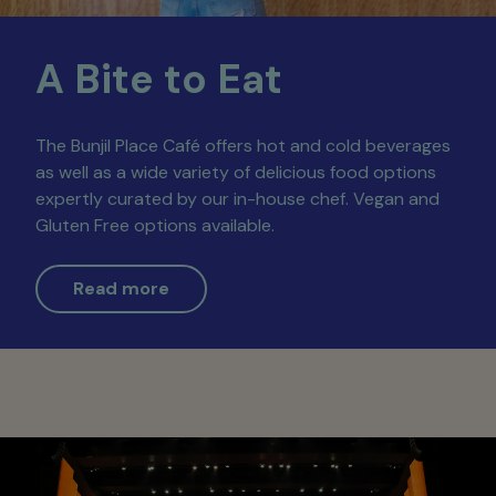
A Bite to Eat
The Bunjil Place Café offers hot and cold beverages
as well as a wide variety of delicious food options
expertly curated by our in-house chef. Vegan and
Gluten Free options available.
Read more