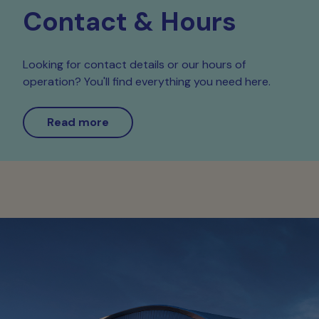
Contact & Hours
Looking for contact details or our hours of
operation? You'll find everything you need here.
Read more