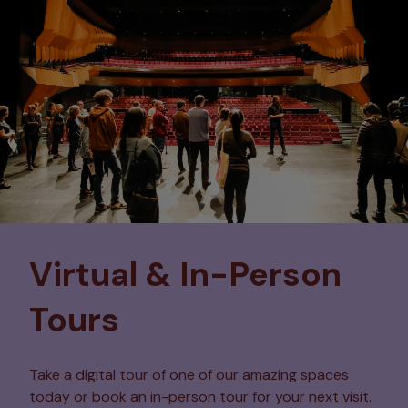
Virtual & In-Person
Tours
Take a digital tour of one of our amazing spaces
today or book an in-person tour for your next visit.