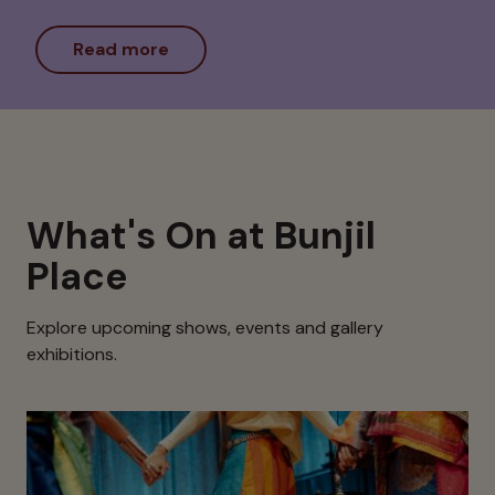
Read more
What's On at Bunjil
Place
Explore upcoming shows, events and gallery
exhibitions.