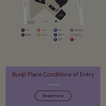
Bunjil Place Conditions of Entry
Read more