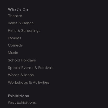
What's On
What's
Theatre
Ballet & Dance
on
Films & Screenings
Families
Comedy
Music
School Holidays
Special Events & Festivals
Words & Ideas
Workshops & Activities
Exhibitions
Mega
Past Exhibitions