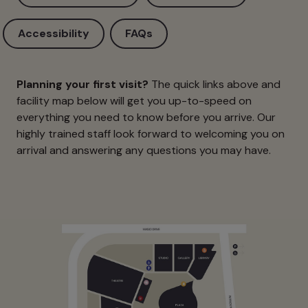
Accessibility
FAQs
Planning your first visit?
The quick links above and
facility map below will get you up-to-speed on
everything you need to know before you arrive. Our
highly trained staff look forward to welcoming you on
arrival and answering any questions you may have.