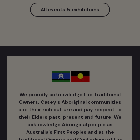
All events & exhibitions
We proudly acknowledge the Traditional
Owners, Casey's Aboriginal communities
and their rich culture ​and pay respect to
their Elders past, present and future. We
acknowledge Aboriginal people as
Australia's ​First Peoples and as the
Traditional Owners and Custodians of the