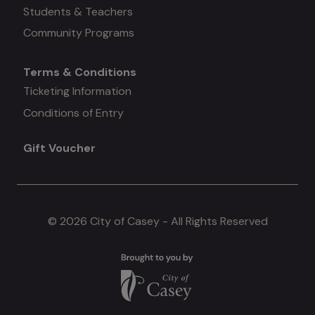
#3
Students & Teachers
Community Programs
Terms & Conditions
Mega
Ticketing Information
Conditions of Entry
menu
Gift Voucher
#4
© 2026 City of Casey - All Rights Reserved