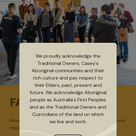
We proudly acknowledge the
Traditional Owners, Casey's
Aboriginal communities and their
rich culture and pay respect to
their Elders, past, present and
future. We acknowledge Aboriginal
FAQs
people as Australia's First Peoples
and as the Traditional Owners and
Custodians of the land on which
Answers to some of the frequently asked questions
we live and work.
received at our Ticketing Services desk.