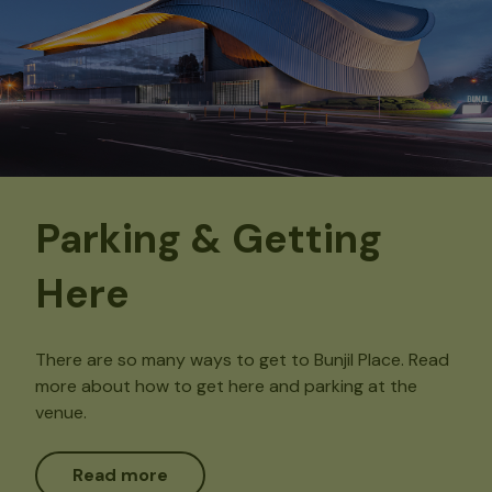
Parking & Getting
Here
There are so many ways to get to Bunjil Place. Read
more about how to get here and parking at the
venue.
Read more