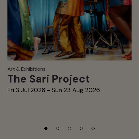
Art & Exhibitions
The Sari Project
Fri 3 Jul 2026 - Sun 23 Aug 2026