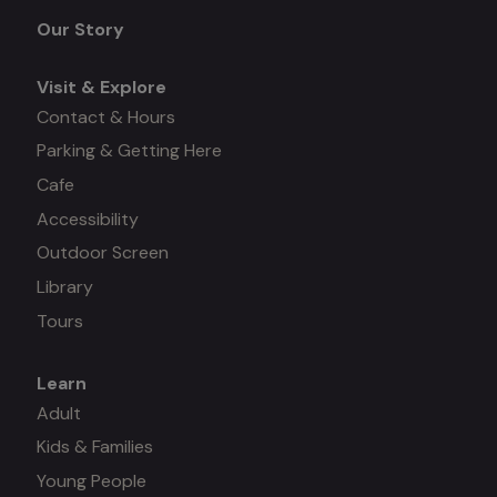
menu
Our Story
Visit & Explore
Contact & Hours
Parking & Getting Here
Cafe
Accessibility
Outdoor Screen
Library
Tours
Learn
Mega
Adult
Kids & Families
menu
Young People