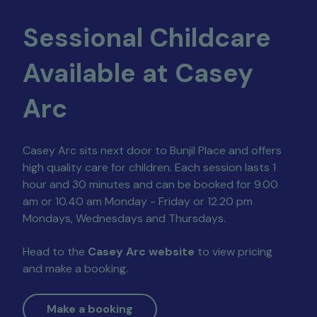
Sessional Childcare
Available at Casey
Arc
Casey Arc sits next door to Bunjil Place and offers
high quality care for children. Each session lasts 1
hour and 30 minutes and can be booked for 9.00
am or 10.40 am Monday - Friday or 12.20 pm
Mondays, Wednesdays and Thursdays.
Head to the
Casey Arc website
to view pricing
and make a booking.
Make a booking