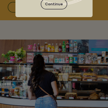
Continue
Read more