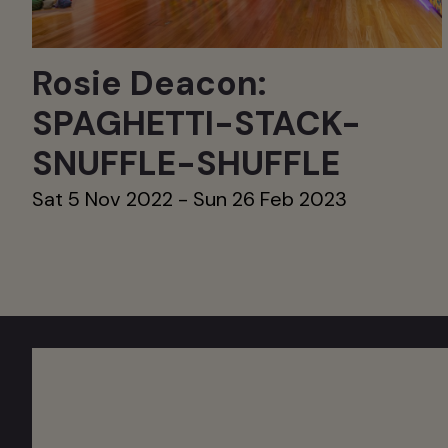
Rosie Deacon:
SPAGHETTI-STACK-
SNUFFLE-SHUFFLE
Sat 5 Nov 2022 - Sun 26 Feb 2023