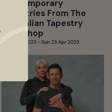
Contemporary
Tapestries From The
Australian Tapestry
Workshop
s
.
Sat 11 Mar 2023 - Sun 23 Apr 2023