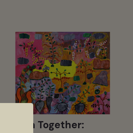
Woven Together: