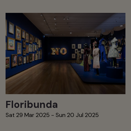
Floribunda
Sat 29 Mar 2025 - Sun 20 Jul 2025