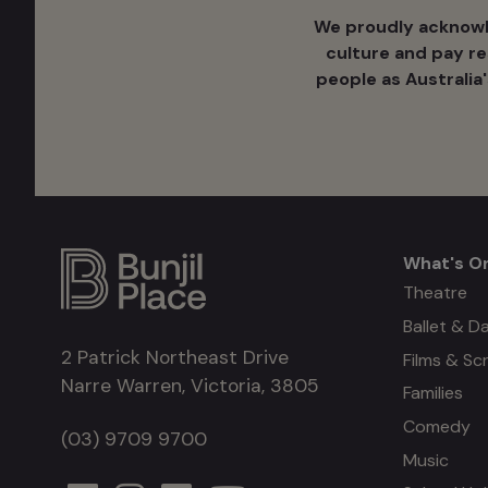
We proudly acknowle
culture ​and pay r
people as Australia
What's O
What's
Theatre
Ballet & D
on
2 Patrick Northeast Drive
Films & Sc
Narre Warren, Victoria, 3805
Families
Comedy
(03) 9709 9700
Music