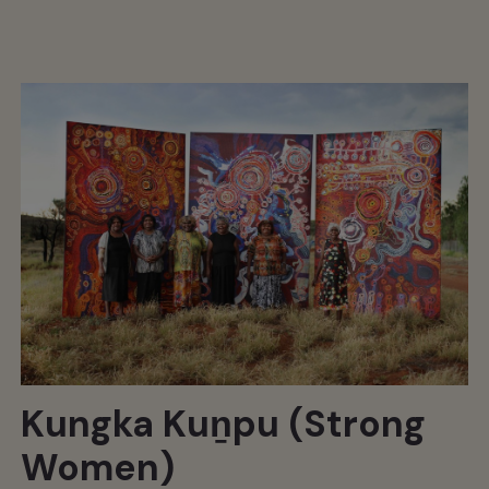
Kungka Kuṉpu (Strong
Women)