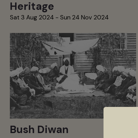
Heritage
Sat 3 Aug 2024 - Sun 24 Nov 2024
Bush Diwan