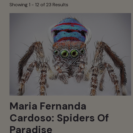
Showing 1 -
12
of 23 Results
Maria Fernanda
Cardoso: Spiders Of
Paradise