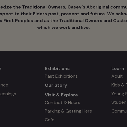
dge the Traditional Owners, Casey's Aboriginal commun
espect to their Elders past, present and future. We ack
's ​First Peoples and as the Traditional Owners and Custo
which we work and live.
n
Exhibitions
Learn
Mega
Mega
Past Exhibitions
Adult
ance
Kids & 
Our Story
menu
menu
reenings
Young 
Visit & Explore
#3
Studen
Contact & Hours
Commun
Parking & Getting Here
Cafe