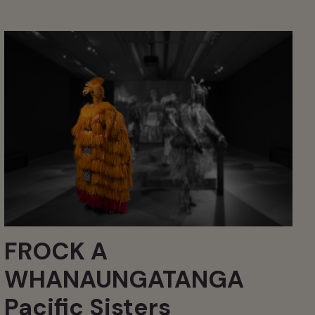
FROCK A
WHANAUNGATANGA
Pacific Sisters