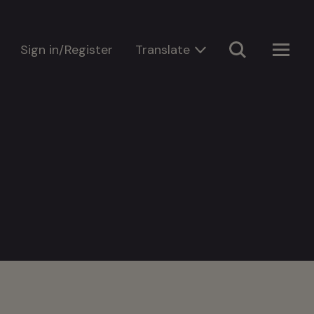
Sign in/Register