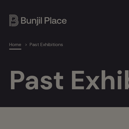
Skip
to
main
content
Breadcrumb
Home
Past Exhibitions
Past Exhi