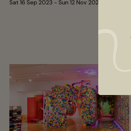
Sat 16 Sep 2023 - Sun 12 Nov 2023