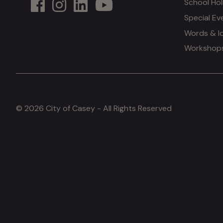
School Hol
Special Ev
Words & I
Workshops 
© 2026 City of Casey - All Rights Reserved