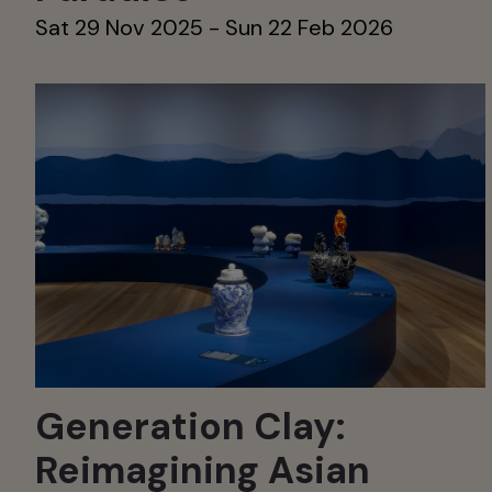
Sat 29 Nov 2025 - Sun 22 Feb 2026
Generation Clay:
Reimagining Asian