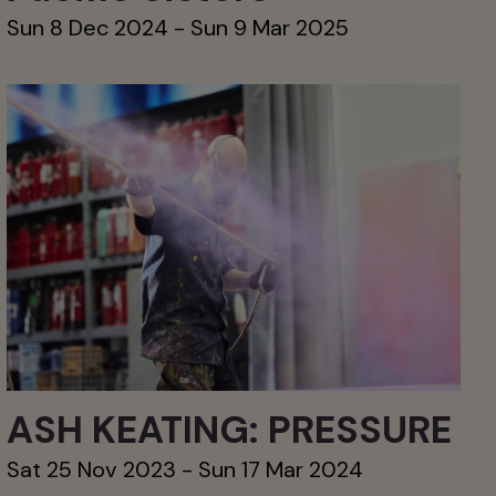
Sun 8 Dec 2024 - Sun 9 Mar 2025
ASH KEATING: PRESSURE
Sat 25 Nov 2023 - Sun 17 Mar 2024