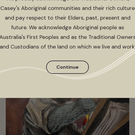
group, all in it together)
Casey's Aboriginal communities and their rich culture
Sun 14 May 2023 - Sun 3 Sep 2023
and pay respect to their Elders, past, present and
future. We acknowledge Aboriginal people as
Australia's First Peoples and as the Traditional Owner
and Custodians of the land on which we live and work
Continue