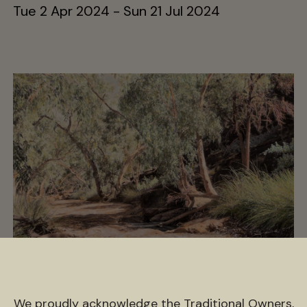
Tue 2 Apr 2024 - Sun 21 Jul 2024
ngaratya (together, us
We proudly acknowledge the Traditional Owners,