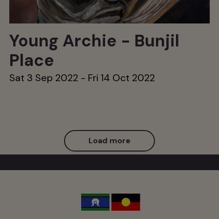
Young Archie - Bunjil
Place
Sat 3 Sep 2022 - Fri 14 Oct 2022
Load more