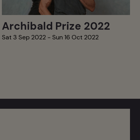
Archibald Prize 2022
Sat 3 Sep 2022 - Sun 16 Oct 2022