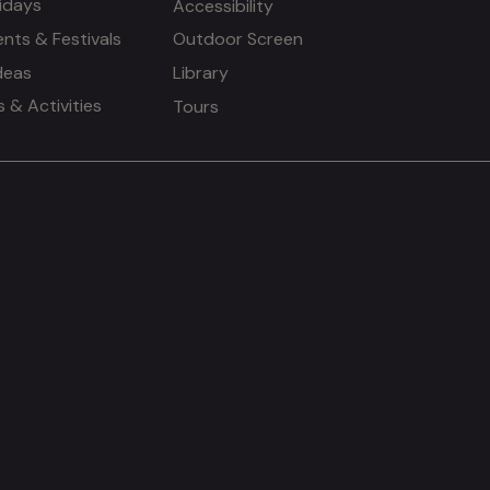
idays
Accessibility
ents & Festivals
Outdoor Screen
deas
Library
& Activities
Tours