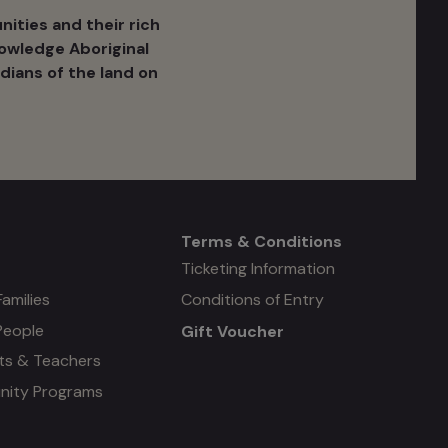
ities and their rich
nowledge Aboriginal
dians of the land on
Terms & Conditions
Mega
Ticketing Information
Families
Conditions of Entry
menu
People
Gift Voucher
#4
ts & Teachers
ity Programs