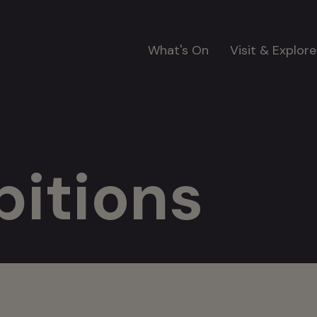
Main
What's On
Visit & Explore
navigation
bitions