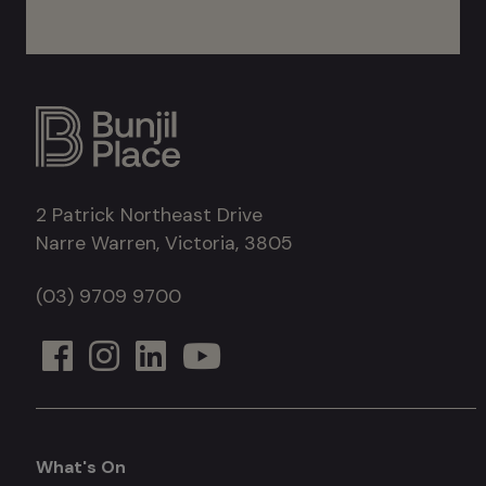
2 Patrick Northeast Drive
Narre Warren, Victoria, 3805
(03) 9709 9700
What's On
What's