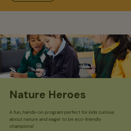
Nature Heroes
A fun, hands-on program perfect for kids curious
about nature and eager to be eco-friendly
champions!