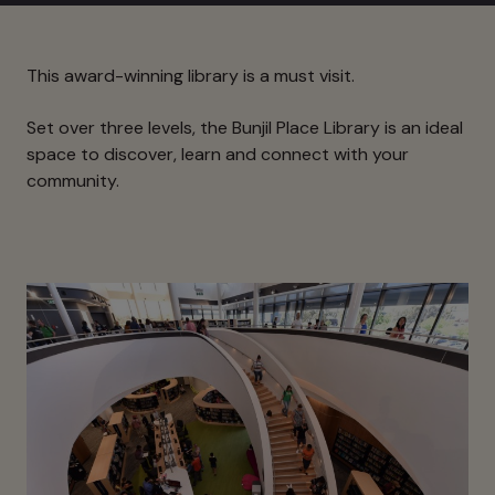
This award-winning library is a must visit.
Set over three levels, the Bunjil Place Library is an ideal
space to discover, learn and connect with your
community.