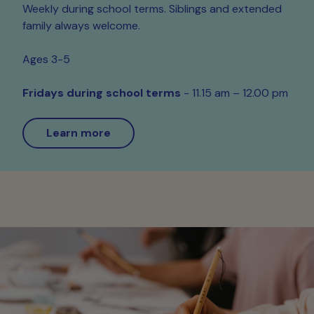
Weekly during school terms. Siblings and extended
family always welcome.
Ages 3-5
Fridays during school terms
- 11.15 am – 12.00 pm
Learn more