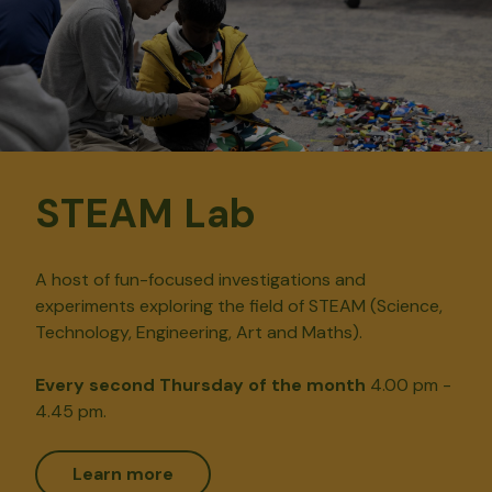
STEAM Lab
A host of fun-focused investigations and
experiments exploring the field of STEAM (Science,
Technology, Engineering, Art and Maths).
Every second Thursday of the month
4.00 pm -
4.45 pm.
Learn more