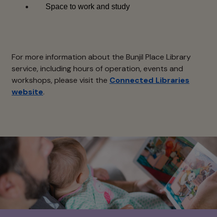
Space to work and study
For more information about the Bunjil Place Library
service, including hours of operation, events and
workshops, please visit the
Connected Libraries
website
.