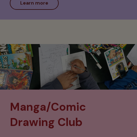
Learn more
Manga/Comic
Drawing Club