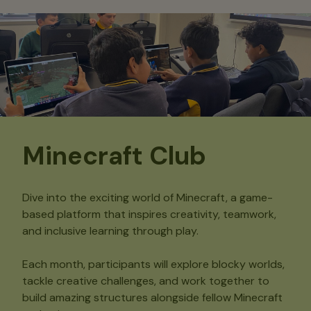
Minecraft Club
Dive into the exciting world of Minecraft, a game-
based platform that inspires creativity, teamwork,
and inclusive learning through play.
Each month, participants will explore blocky worlds,
tackle creative challenges, and work together to
build amazing structures alongside fellow Minecraft