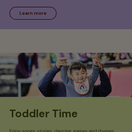
Learn more
Toddler Time
Enjoy songs, stories, dancing, games and rhymes