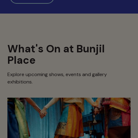
What's On at Bunjil
Place
Explore upcoming shows, events and gallery
exhibitions.