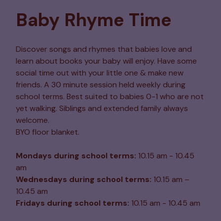
Baby Rhyme Time
Discover songs and rhymes that babies love and
learn about books your baby will enjoy. Have some
social time out with your little one & make new
friends. A 30 minute session held weekly during
school terms. Best suited to babies 0-1 who are not
yet walking. Siblings and extended family always
welcome.
BYO floor blanket.
Mondays during school terms:
10.15 am - 10.45
am
Wednesdays during school terms:
10.15 am –
10.45 am
Fridays during school terms:
10.15 am - 10.45 am