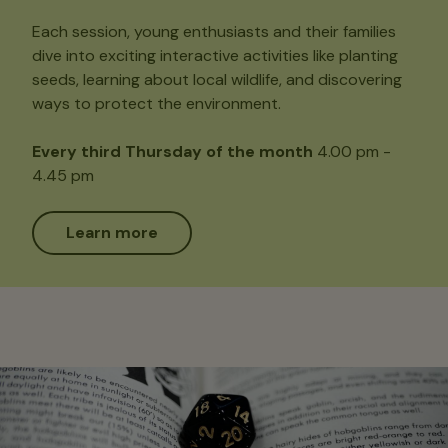
Each session, young enthusiasts and their families
dive into exciting interactive activities like planting
seeds, learning about local wildlife, and discovering
ways to protect the environment.
Every third Thursday of the month
4.00 pm -
4.45 pm
Learn more