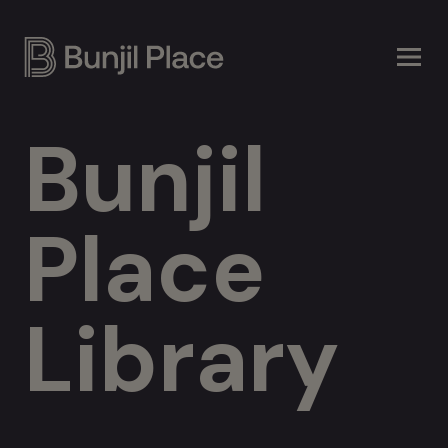
Skip
to
main
content
Bunjil
Place
Library