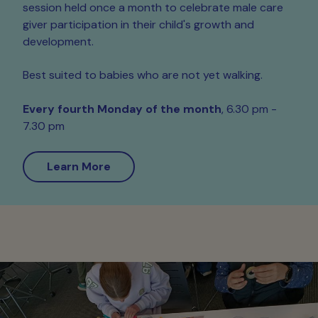
session held once a month to celebrate male care
giver participation in their child's growth and
development.
Best suited to babies who are not yet walking.
Every
fourth Monday of the month
, 6.30 pm -
7.30 pm
Learn More