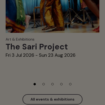
Art & Exhibitions
The Sari Project
Fri 3 Jul 2026 - Sun 23 Aug 2026
All events & exhibitions