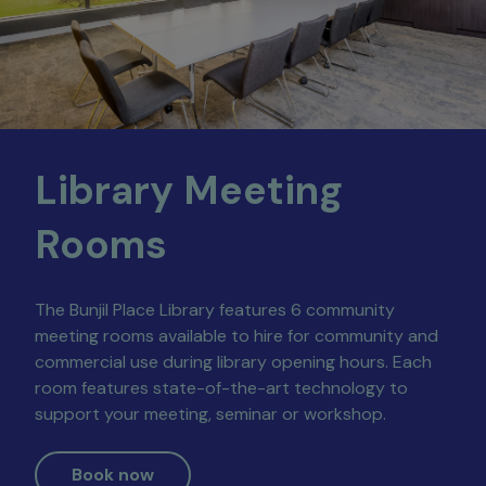
Library Meeting
Rooms
The Bunjil Place Library features 6 community
meeting rooms available to hire for community and
commercial use during library opening hours. Each
room features state-of-the-art technology to
support your meeting, seminar or workshop.
Book now