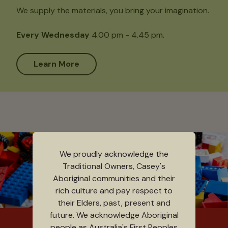
We supply the materials, you bring your imagination.
Every Wednesday
4.00 pm - 4.45 pm.
Learn More
We proudly acknowledge the
Traditional Owners, Casey's
Aboriginal communities and their
rich culture and pay respect to
their Elders, past, present and
future. We acknowledge Aboriginal
people as Australia's First Peoples