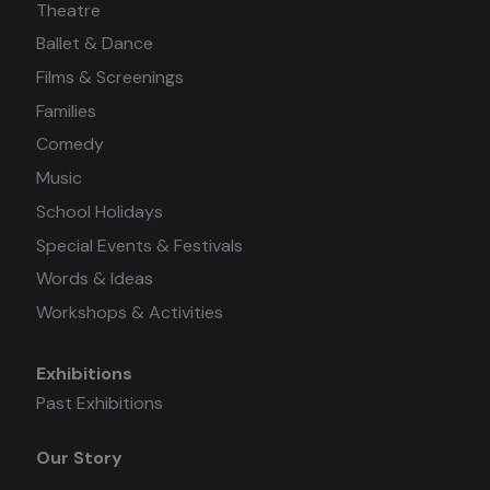
Theatre
Ballet & Dance
on
Films & Screenings
Families
Comedy
Music
School Holidays
Special Events & Festivals
Words & Ideas
Workshops & Activities
Exhibitions
Mega
Past Exhibitions
menu
Our Story