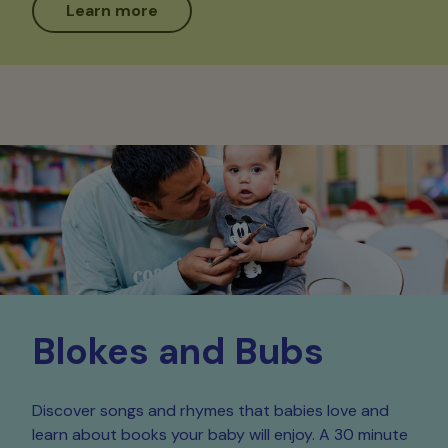
Learn more
Blokes and Bubs
Discover songs and rhymes that babies love and
learn about books your baby will enjoy. A 30 minute