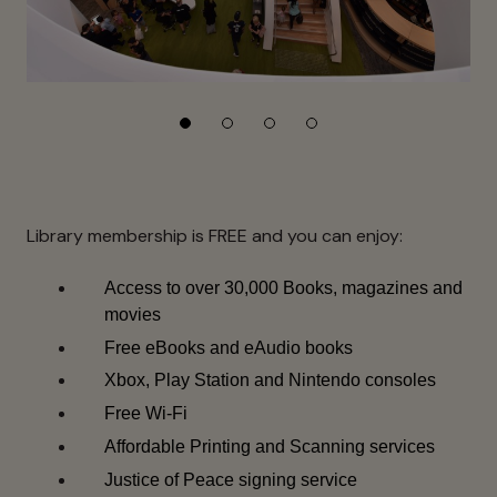
Library membership is FREE and you can enjoy:
Access to over 30,000 Books, magazines and
movies
Free eBooks and eAudio books
Xbox, Play Station and Nintendo consoles
Free Wi-Fi
Affordable Printing and Scanning services
Justice of Peace signing service