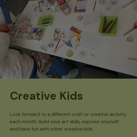
Creative Kids
Look forward to a different craft or creative activity
each month. Build your art skills, express yourself
and have fun with other creative kids.