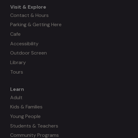
Visit & Explore
Contact & Hours
Parking & Getting Here
Cafe
Accessibility
Outdoor Screen
Library
Tours
Learn
Mega
Adult
Kids & Families
menu
Young People
#3
Students & Teachers
Community Programs