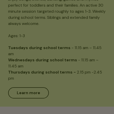
perfect for toddlers and their families. An active 30
minute session targeted roughly to ages 1-3. Weekly
during school terms. Siblings and extended family
always welcome.
Ages: 1-3
Tuesdays during school terms
- 11.15 am – 11.45
am
Wednesdays during school terms
- 11.15 am –
11.45 am
Thursdays during school terms -
2.15 pm -2.45
pm
Learn more