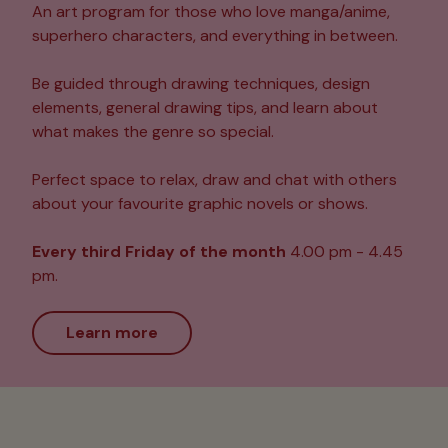
An art program for those who love manga/anime,
superhero characters, and everything in between.
Be guided through drawing techniques, design
elements, general drawing tips, and learn about
what makes the genre so special.
Perfect space to relax, draw and chat with others
about your favourite graphic novels or shows.
Every third Friday of the month
4.00 pm - 4.45
pm.
Learn more