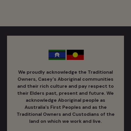
We proudly acknowledge the Traditional
Owners, Casey's Aboriginal communities
and their rich culture ​and pay respect to
their Elders past, present and future. We
acknowledge Aboriginal people as
Australia's ​First Peoples and as the
Traditional Owners and Custodians of the
land on which we work and live.