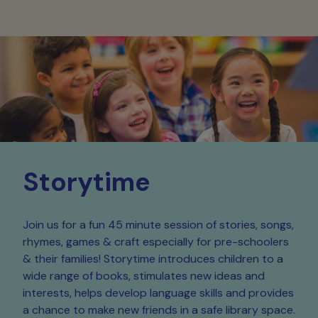
Storytime
Join us for a fun 45 minute session of stories, songs,
rhymes, games & craft especially for pre-schoolers
& their families! Storytime introduces children to a
wide range of books, stimulates new ideas and
interests, helps develop language skills and provides
a chance to make new friends in a safe library space.