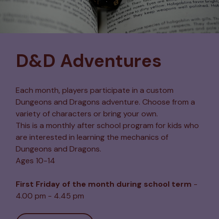
D&D Adventures
Each month, players participate in a custom
Dungeons and Dragons adventure. Choose from a
variety of characters or bring your own.
This is a monthly after school program for kids who
are interested in learning the mechanics of
Dungeons and Dragons.
Ages 10-14
First Friday of the month during school term
-
4.00 pm - 4.45 pm