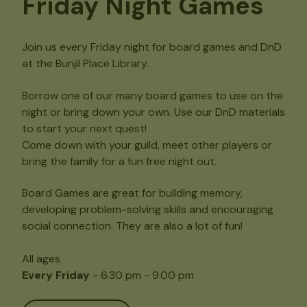
Friday Night Games
Join us every Friday night for board games and DnD
at the Bunjil Place Library.
Borrow one of our many board games to use on the
night or bring down your own. Use our DnD materials
to start your next quest!
Come down with your guild, meet other players or
bring the family for a fun free night out.
Board Games are great for building memory,
developing problem-solving skills and encouraging
social connection. They are also a lot of fun!
All ages
Every Friday
- 6.30 pm - 9.00 pm