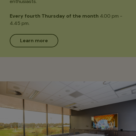
enthusiasts.
Every fourth Thursday of the month
4.00 pm -
4.45 pm.
Learn more