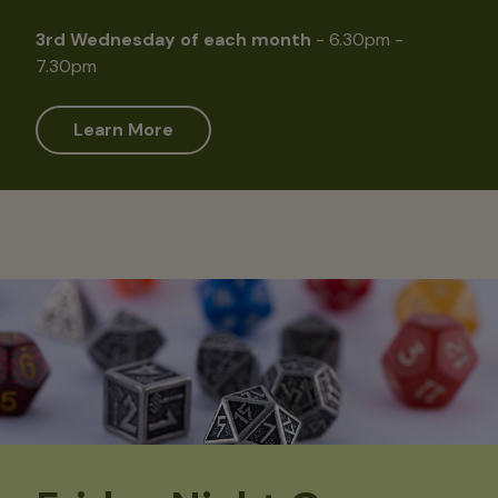
3rd Wednesday of each month
- 6.30pm -
7.30pm
Learn More