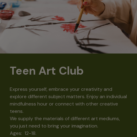
Teen Art Club
Express yourself, embrace your creativity and
explore different subject matters. Enjoy an individual
mindfulness hour or connect with other creative
teens.
We supply the materials of different art mediums,
you just need to bring your imagination.
Ages: 12-18.