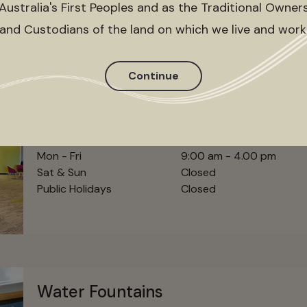
Australia's First Peoples and as the Traditional Owner
and Custodians of the land on which we live and work
Continue
City of Casey Customer Service
Hours
Mon - Fri
9:00 am - 4.00 pm
Sat & Sun
Closed
Public Holidays
Closed
Water Fountains