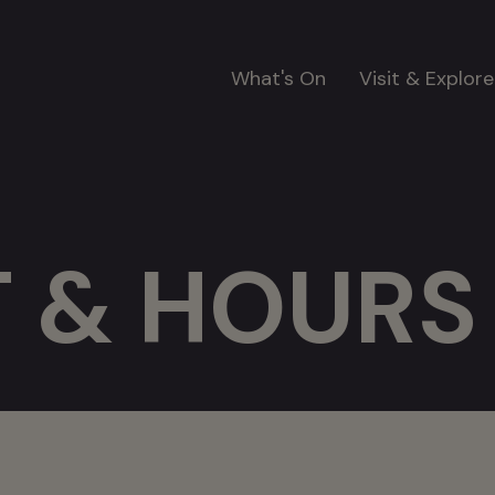
Main
What's On
Visit & Explore
navigation
 & HOURS