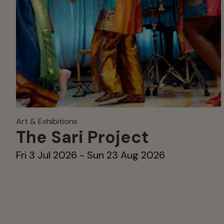
Art & Exhibitions
The Sari Project
Fri 3 Jul 2026 - Sun 23 Aug 2026