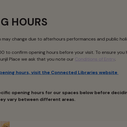
NG HOURS
n may change due to afterhours performances and public hol
0 to confirm opening hours before your visit. To ensure you 
Bunjil Place we ask that you note our
Conditions of Entry
.
opening hours, visit the Connected Libraries website
cific opening hours for our spaces below before decidi
they vary between different areas.