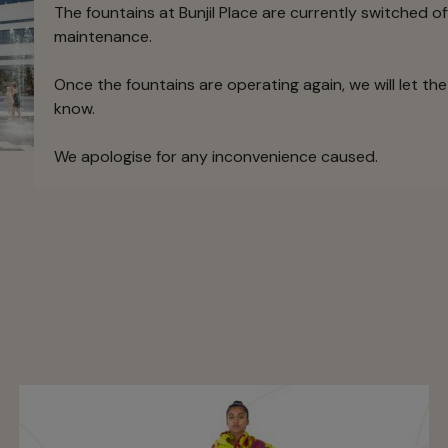
The fountains at Bunjil Place are currently switched of
maintenance.
Once the fountains are operating again, we will let t
know.
We apologise for any inconvenience caused.