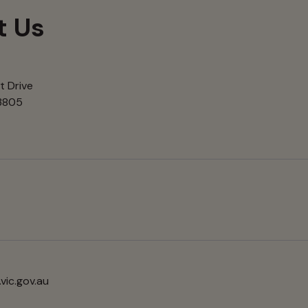
t Us
t Drive
 3805
vic.gov.au