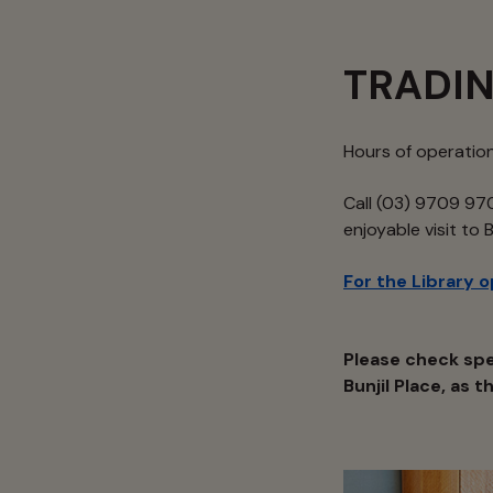
TRADI
Hours of operatio
Call (03) 9709 970
enjoyable visit to 
For the Library 
Please check spe
Bunjil Place, as 