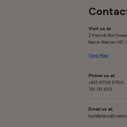
Contac
Visit us at
2 Patrick Northeas
Narre Warren VIC
View Map
Phone us at
+613 9709 9700
TIS: 131 450
Email us at
bunjilplace@casey.