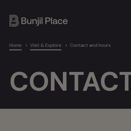
Skip
to
main
content
Breadcrumb
Home
Visit & Explore
Contact and hours
CONTACT