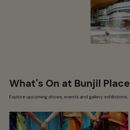
What's On at Bunjil Place
Explore upcoming shows, events and gallery exhibitions.