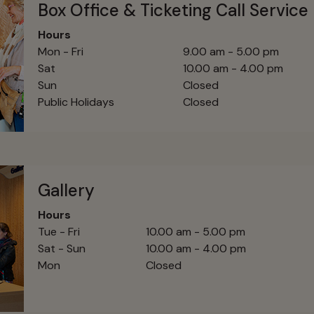
Box Office & Ticketing Call Service
Hours
Mon - Fri
9.00 am - 5.00 pm
Sat
10.00 am - 4.00 pm
Sun
Closed
Public Holidays
Closed
Gallery
Hours
Tue - Fri
10.00 am - 5.00 pm
Sat - Sun
10.00 am - 4.00 pm
Mon
Closed