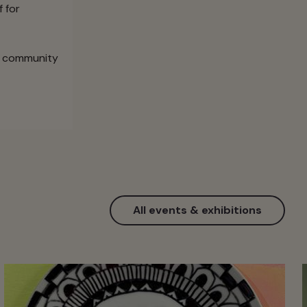
f for
he community
All events & exhibitions