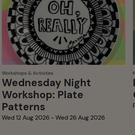
Workshops & Activities
Wednesday Night
Workshop: Plate
Patterns
Wed 12 Aug 2026 - Wed 26 Aug 2026