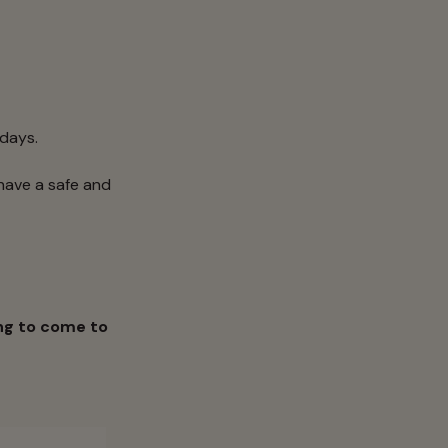
idays.
have a safe and
ng to come to