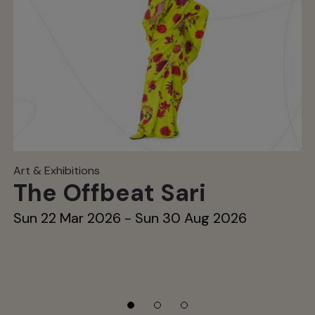
Art & Exhibitions
The Offbeat Sari
Sun 22 Mar 2026 - Sun 30 Aug 2026