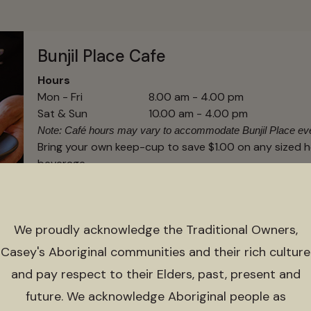
Bunjil Place Cafe
Hours
Mon - Fri
8.00 am - 4.00 pm
Sat & Sun
10.00 am - 4.00 pm
Note: Café hours may vary to accommodate Bunjil Place ev
Bring your own keep-cup to save $1.00 on any sized 
beverage
We proudly acknowledge the Traditional Owners,
Bunjil Place Library
Casey's Aboriginal communities and their rich culture
and pay respect to their Elders, past, present and
For the latest information around the library trading 
visit the
Connected Libraries website
or call them dir
future. We acknowledge Aboriginal people as
1800 577 548.