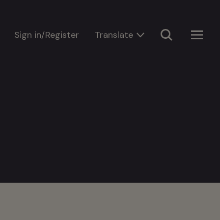
Sign in/Register