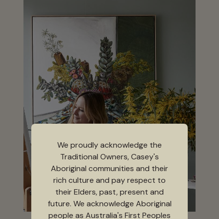
We proudly acknowledge the
Traditional Owners, Casey's
Aboriginal communities and their
rich culture and pay respect to
their Elders, past, present and
future. We acknowledge Aboriginal
people as Australia's First Peoples