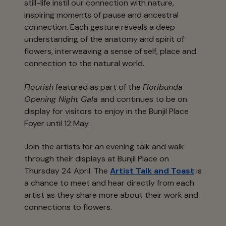
still-life instil our connection with nature,
inspiring moments of pause and ancestral
connection. Each gesture reveals a deep
understanding of the anatomy and spirit of
flowers, interweaving a sense of self, place and
connection to the natural world.
Flourish
featured as part of the
Floribunda
Opening Night Gala
and continues to be on
display for visitors to enjoy in the Bunjil Place
Foyer until 12 May.
Join the artists for an evening talk and walk
through their displays at Bunjil Place on
Thursday 24 April. The
Artist Talk and Toast
is
a chance to meet and hear directly from each
artist as they share more about their work and
connections to flowers.