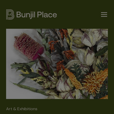
Skip
to
main
content
Art & Exhibitions