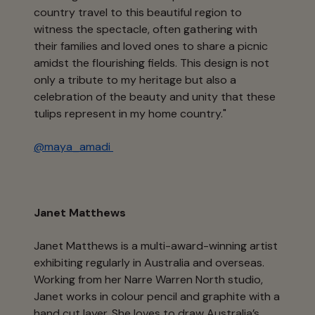
country travel to this beautiful region to
witness the spectacle, often gathering with
their families and loved ones to share a picnic
amidst the flourishing fields. This design is not
only a tribute to my heritage but also a
celebration of the beauty and unity that these
tulips represent in my home country."
@maya_amadi
Janet Matthews
Janet Matthews is a multi-award-winning artist
exhibiting regularly in Australia and overseas.
Working from her Narre Warren North studio,
Janet works in colour pencil and graphite with a
hand cut layer. She loves to draw Australia’s