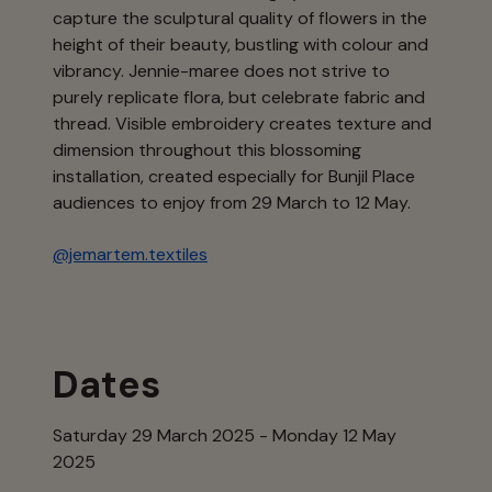
capture the sculptural quality of flowers in the
height of their beauty, bustling with colour and
vibrancy. Jennie-maree does not strive to
purely replicate flora, but celebrate fabric and
thread. Visible embroidery creates texture and
dimension throughout this blossoming
installation, created especially for Bunjil Place
audiences to enjoy from 29 March to 12 May.
@jemartem.textiles
Dates
Saturday 29 March 2025 - Monday 12 May
2025