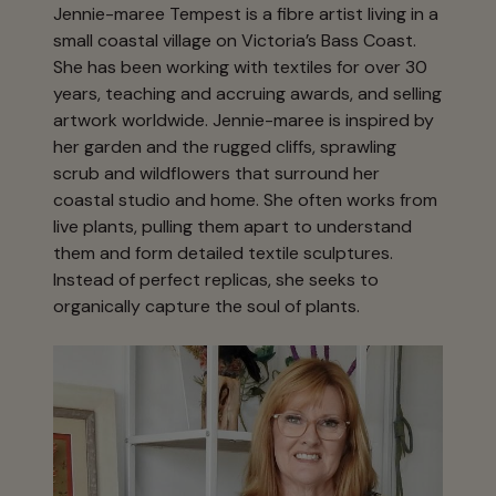
Jennie-maree Tempest is a fibre artist living in a
small coastal village on Victoria’s Bass Coast.
She has been working with textiles for over 30
years, teaching and accruing awards, and selling
artwork worldwide. Jennie-maree is inspired by
her garden and the rugged cliffs, sprawling
scrub and wildflowers that surround her
coastal studio and home. She often works from
live plants, pulling them apart to understand
them and form detailed textile sculptures.
Instead of perfect replicas, she seeks to
organically capture the soul of plants.