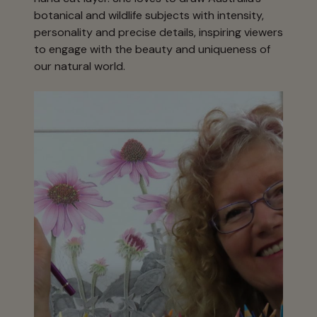
botanical and wildlife subjects with intensity,
personality and precise details, inspiring viewers
to engage with the beauty and uniqueness of
our natural world.