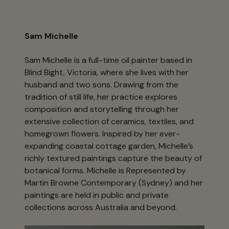
Sam Michelle
Sam Michelle is a full-time oil painter based in
Blind Bight, Victoria, where she lives with her
husband and two sons. Drawing from the
tradition of still life, her practice explores
composition and storytelling through her
extensive collection of ceramics, textiles, and
homegrown flowers. Inspired by her ever-
expanding coastal cottage garden, Michelle’s
richly textured paintings capture the beauty of
botanical forms. Michelle is Represented by
Martin Browne Contemporary (Sydney) and her
paintings are held in public and private
collections across Australia and beyond.