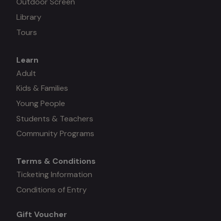
Outdoor Screen
Library
Tours
Learn
Mega
Adult
Kids & Families
menu
Young People
#3
Students & Teachers
Community Programs
Terms & Conditions
Mega
Ticketing Information
Conditions of Entry
menu
Gift Voucher
#4