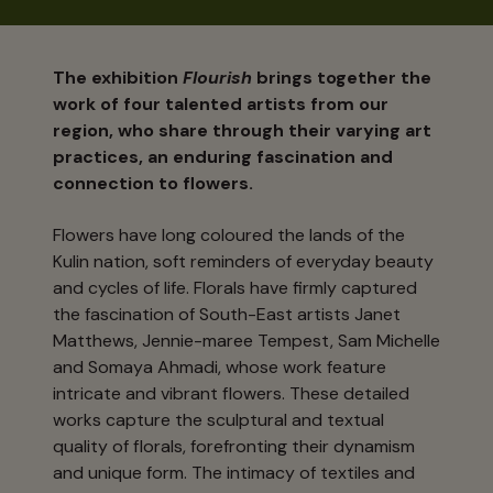
The exhibition
Flourish
brings together the
work of four talented artists from our
region, who share through their varying art
practices, an enduring fascination and
connection to flowers.
Flowers have long coloured the lands of the
Kulin nation, soft reminders of everyday beauty
and cycles of life. Florals have firmly captured
the fascination of South-East artists Janet
Matthews, Jennie-maree Tempest, Sam Michelle
and Somaya Ahmadi, whose work feature
intricate and vibrant flowers. These detailed
works capture the sculptural and textual
quality of florals, forefronting their dynamism
and unique form. The intimacy of textiles and