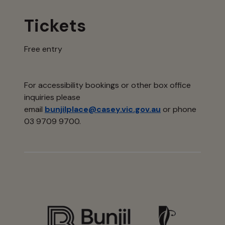
Tickets
Free entry
For accessibility bookings or other box office
inquiries please
email
bunjilplace@casey.vic.gov.au
or phone
03 9709 9700.