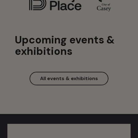
Upcoming events &
exhibitions
All events & exhibitions