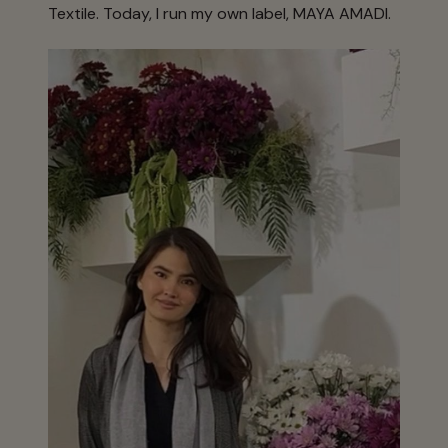
Textile. Today, I run my own label, MAYA AMADI.