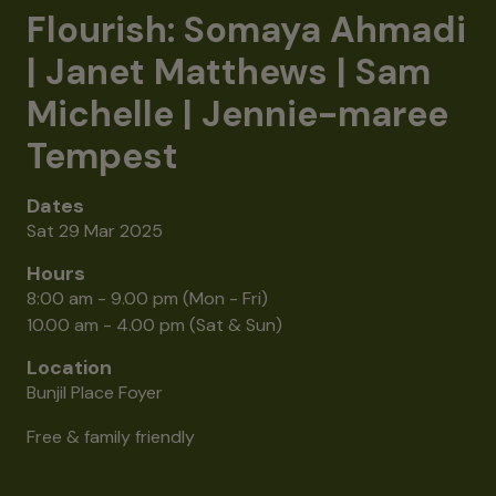
Flourish: Somaya Ahmadi
| Janet Matthews | Sam
Michelle | Jennie-maree
Tempest
Dates
Sat 29 Mar 2025
Hours
8:00 am - 9.00 pm (Mon - Fri)
10.00 am - 4.00 pm (Sat & Sun)
Location
Bunjil Place Foyer
Free & family friendly