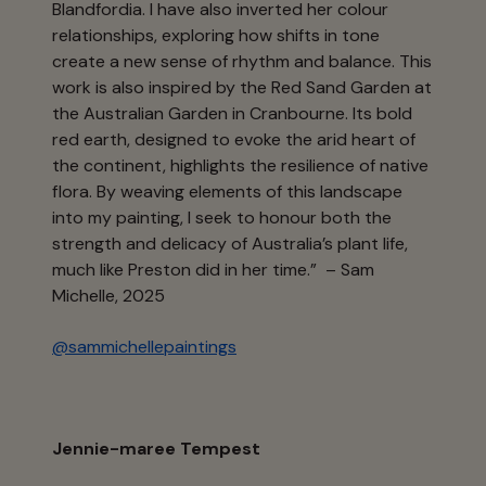
Blandfordia. I have also inverted her colour
relationships, exploring how shifts in tone
create a new sense of rhythm and balance. This
work is also inspired by the Red Sand Garden at
the Australian Garden in Cranbourne. Its bold
red earth, designed to evoke the arid heart of
the continent, highlights the resilience of native
flora. By weaving elements of this landscape
into my painting, I seek to honour both the
strength and delicacy of Australia’s plant life,
much like Preston did in her time.” – Sam
Michelle, 2025
@sammichellepaintings
Jennie-maree Tempest