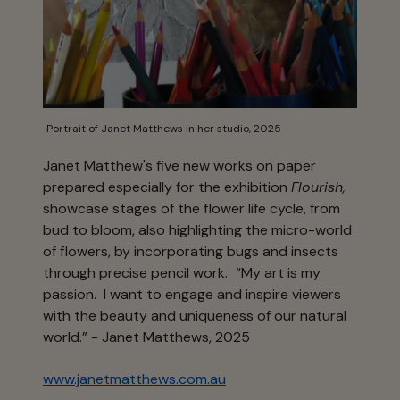
Portrait of Janet Matthews in her studio, 2025
Janet Matthew's five new works on paper
prepared especially for the exhibition
Flourish,
showcase stages of the flower life cycle, from
bud to bloom, also highlighting the micro-world
of flowers, by incorporating bugs and insects
through precise pencil work.
“My art is my
passion. I want to engage and inspire viewers
with the beauty and uniqueness of our natural
world.” - Janet Matthews, 2025
www.janetmatthews.com.au