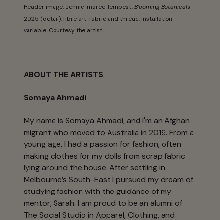
Header image: Jennie-maree Tempest,
Blooming Botanicals
2025 (detail), fibre art-fabric and thread, installation
variable. Courtesy the artist
ABOUT THE ARTISTS
Somaya Ahmadi
My name is Somaya Ahmadi, and I'm an Afghan
migrant who moved to Australia in 2019. From a
young age, I had a passion for fashion, often
making clothes for my dolls from scrap fabric
lying around the house. After settling in
Melbourne’s South-East I pursued my dream of
studying fashion with the guidance of my
mentor, Sarah. I am proud to be an alumni of
The Social Studio in Apparel, Clothing, and