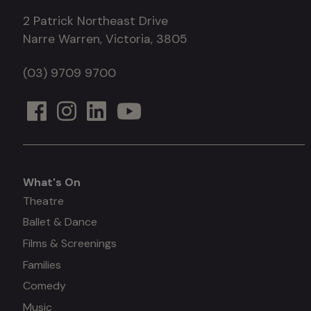
2 Patrick Northeast Drive
Narre Warren, Victoria, 3805
(03) 9709 9700
What's On
What's
Theatre
Ballet & Dance
on
Films & Screenings
Families
Comedy
Music