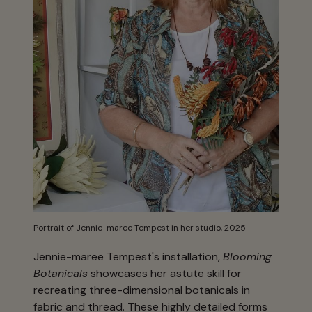
Portrait of Jennie-maree Tempest in her studio, 2025
Jennie-maree Tempest's installation,
Blooming
Botanicals
showcases her astute skill for
recreating three-dimensional botanicals in
fabric and thread. These highly detailed forms