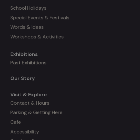
School Holidays
Special Events & Festivals
Words & Ideas
Workshops & Activities
Exhibitions
Mega
Past Exhibitions
menu
Our Story
Visit & Explore
Contact & Hours
Parking & Getting Here
Cafe
Accessibility