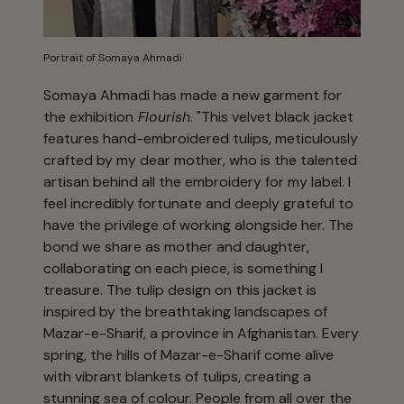
Portrait of Somaya Ahmadi
Somaya Ahmadi has made a new garment for
the exhibition
Flourish
. "This velvet black jacket
features hand-embroidered tulips, meticulously
crafted by my dear mother, who is the talented
artisan behind all the embroidery for my label. I
feel incredibly fortunate and deeply grateful to
have the privilege of working alongside her. The
bond we share as mother and daughter,
collaborating on each piece, is something I
treasure. The tulip design on this jacket is
inspired by the breathtaking landscapes of
Mazar-e-Sharif, a province in Afghanistan. Every
spring, the hills of Mazar-e-Sharif come alive
with vibrant blankets of tulips, creating a
stunning sea of colour. People from all over the