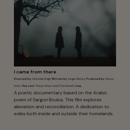
I came from there
Directed by:
Abhishek Singh,
Written by:
Sargon Boulus,
Produced by:
Masar
Smari,
Key cast:
Masar Smari and El Sarafandi,
Iraq
A poetic documentary based on the Arabic
poem of Sargon Boulus. This film explores
alienation and reconciliation. A dedication to
exiles both inside and outside their homelands.