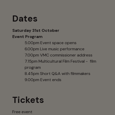
Dates
Saturday 31st October
Event Program
5.00pm Event space opens
6.00pm Live music performance
7.00pm VMC commissioner address
7.15pm Multicultural Film Festival - film
program
8.45pm Short Q&A with filmmakers
9.00pm Event ends
Tickets
Free event