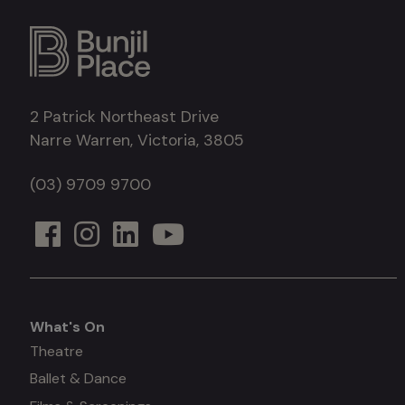
2 Patrick Northeast Drive
Narre Warren, Victoria, 3805
(03) 9709 9700
What's On
What's
Theatre
Ballet & Dance
on