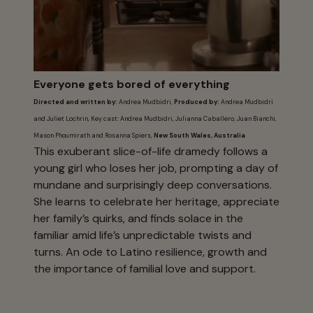
Everyone gets bored of everything
Directed and written by:
Andrea Mudbidri,
Produced by:
Andrea Mudbidri
and Juliet Lochrin, Key cast: Andrea Mudbidri, Julianna Caballero, Juan Bianchi,
Mason Phoumirath and Rosanna Spiers,
New South Wales, Australia
This exuberant slice-of-life dramedy follows a
young girl who loses her job, prompting a day of
mundane and surprisingly deep conversations.
She learns to celebrate her heritage, appreciate
her family’s quirks, and finds solace in the
familiar amid life’s unpredictable twists and
turns. An ode to Latino resilience, growth and
the importance of familial love and support.