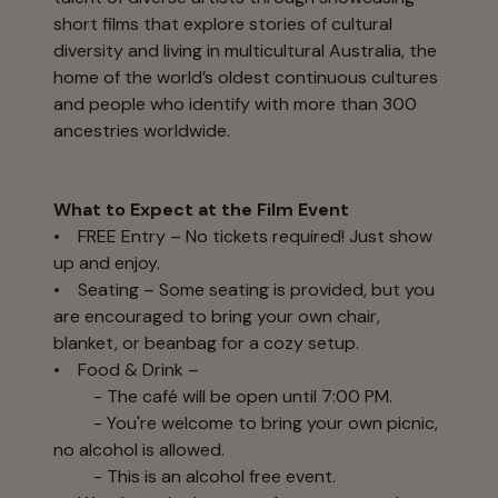
short films that explore stories of cultural
diversity and living in multicultural Australia, the
home of the world’s oldest continuous cultures
and people who identify with more than 300
ancestries worldwide.
What to Expect at the Film Event
• FREE Entry – No tickets required! Just show
up and enjoy.
• Seating – Some seating is provided, but you
are encouraged to bring your own chair,
blanket, or beanbag for a cozy setup.
• Food & Drink –
- The café will be open until 7:00 PM.
- You're welcome to bring your own picnic,
no alcohol is allowed.
- This is an alcohol free event.