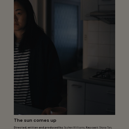
The sun comes up
Directed, written and produced by:
Suzhen Williams,
Key cast:
Shona Tan,