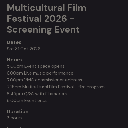
Multicultural Film
Festival 2026 -
Screening Event
Dates
Sat 31 Oct 2026
Hours
5.00pm Event space opens
6.00pm Live music performance
7.00pm VMC commissioner address
7.15pm Multicultural Film Festival - film program
8.45pm Q&A with filmmakers
9.00pm Event ends
Duration
3 hours