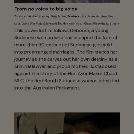
From no voice to big voice
Directed and written by:
Deng Achieu,
Produced by:
Jesse Matthew, Key
cast: Debra (Yar Majok) John and The Hon. Ayor Makur Chuot,
Victoria, Australia
This powerful film follows Deborah, a young
Sudanese woman who has escaped the fate of
more than 50 percent of Sudanese girls sold
into prearranged marriages. The film traces her
journey as she carves out her own destiny as a
criminal lawyer and proud mother. Juxtaposed
against the story of the Hon Ayor Makur Chuot
MLC, the first South Sudanese woman admitted
into the Australian Parliament.