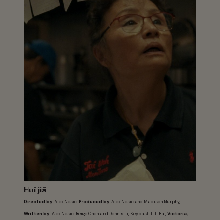
Huí jiā
Directed by:
Alex Nesic,
Produced by:
Alex Nesic and Madison Murphy,
Written by:
Alex Nesic, Renge Chen and Dennis Li, Key cast: Lili Bai,
Victoria,