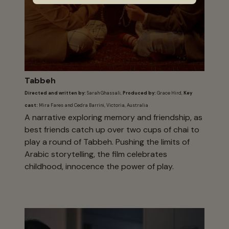
Tabbeh
Directed and written by:
Sarah Ghassali,
Produced by:
Grace Hird,
Key
cast:
Mira Fares and Cedra Barrini, Victoria, Australia
A narrative exploring memory and friendship, as
best friends catch up over two cups of chai to
play a round of Tabbeh. Pushing the limits of
Arabic storytelling, the film celebrates
childhood, innocence the power of play.