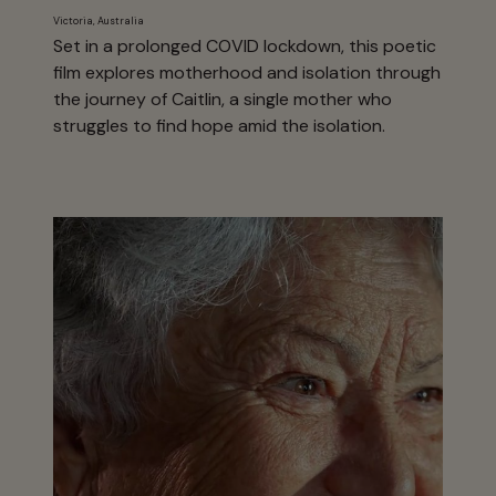
Victoria, Australia
Set in a prolonged COVID lockdown, this poetic
film explores motherhood and isolation through
the journey of Caitlin, a single mother who
struggles to find hope amid the isolation.