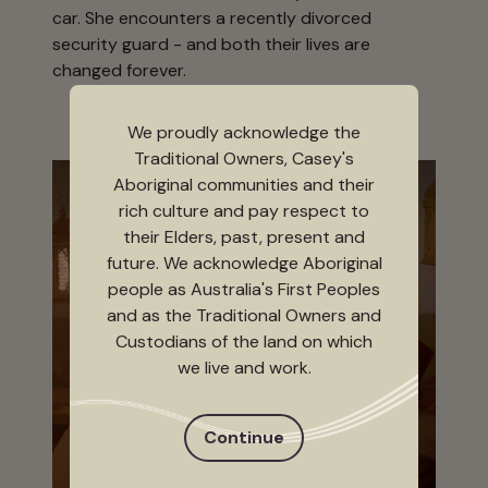
car. She encounters a recently divorced
security guard - and both their lives are
changed forever.
We proudly acknowledge the
Traditional Owners, Casey's
Aboriginal communities and their
rich culture and pay respect to
their Elders, past, present and
future. We acknowledge Aboriginal
people as Australia's First Peoples
and as the Traditional Owners and
Custodians of the land on which
we live and work.
Continue