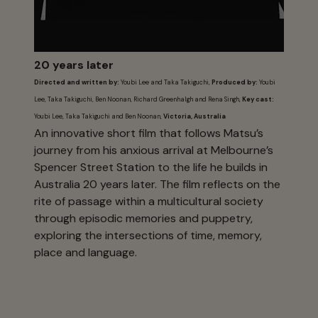
20 years later
Directed and written by:
Youbi Lee and Taka Takiguchi,
Produced by:
Youbi
Lee, Taka Takiguchi, Ben Noonan, Richard Greenhalgh and Rena Singh,
Key cast:
Youbi Lee, Taka Takiguchi and Ben Noonan,
Victoria, Australia
An innovative short film that follows Matsu’s
journey from his anxious arrival at Melbourne’s
Spencer Street Station to the life he builds in
Australia 20 years later. The film reflects on the
rite of passage within a multicultural society
through episodic memories and puppetry,
exploring the intersections of time, memory,
place and language.