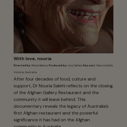
With love, nouria
Directed by:
Mona Uehara,
Produced by:
Lucy Gallen,
Key cast:
Nouria Salehi,
Victoria, Australia
After four decades of food, culture and
support, Dr Nouria Salehi reflects on the closing
of the Afghan Gallery Restaurant and the
community it will leave behind. This
documentary reveals the legacy of Australia’s
first Afghan restaurant and the powerful
significance it has had on the Afghan
community in Australia.