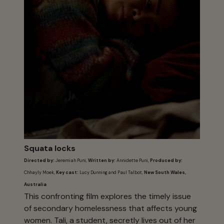
Squata locks
Directed by:
Jeremiah Puni,
Written by:
Annidette Puni,
Produced by:
Chhayly Moek,
Key cast:
Lucy Dunning and Paul Talbot,
New South Wales,
Australia
This confronting film explores the timely issue
of secondary homelessness that affects young
women. Tali, a student, secretly lives out of her