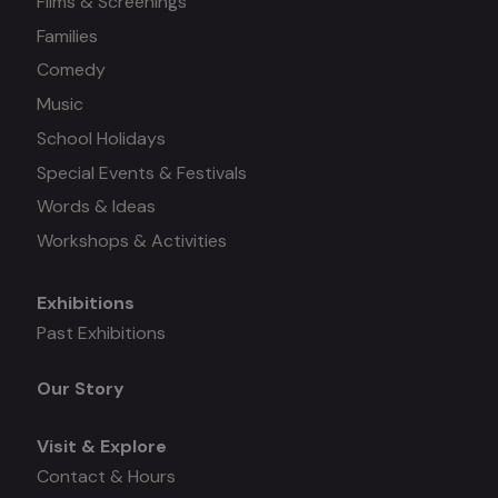
Films & Screenings
Families
Comedy
Music
School Holidays
Special Events & Festivals
Words & Ideas
Workshops & Activities
Exhibitions
Mega
Past Exhibitions
menu
Our Story
Visit & Explore
Contact & Hours