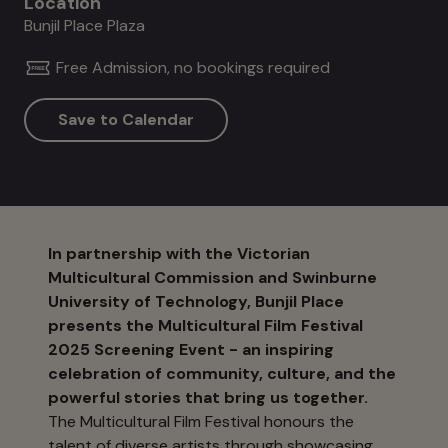
Location
Bunjil Place Plaza
Free Admission, no bookings required
Save to Calendar
In partnership with the Victorian
Multicultural Commission and Swinburne
University of Technology, Bunjil Place
presents the Multicultural Film Festival
2025 Screening Event - an inspiring
celebration of community, culture, and the
powerful stories that bring us together.
The Multicultural Film Festival honours the
talent of diverse artists through showcasing