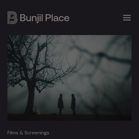
Skip
to
main
content
Films & Screenings