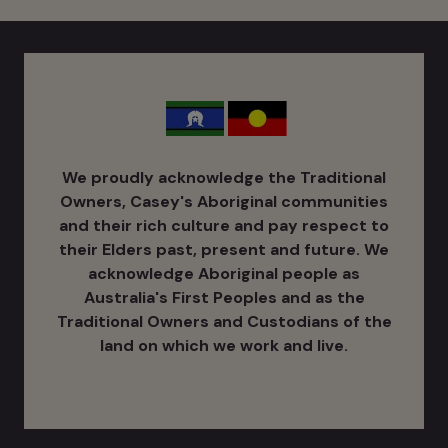
We proudly acknowledge the Traditional
Owners, Casey's Aboriginal communities
and their rich culture ​and pay respect to
their Elders past, present and future. We
acknowledge Aboriginal people as
Australia's ​First Peoples and as the
Traditional Owners and Custodians of the
land on which we work and live.