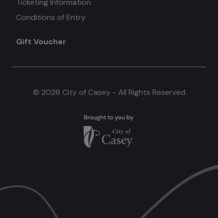
Ticketing Information
Conditions of Entry
menu
Gift Voucher
#4
© 2026 City of Casey - All Rights Reserved