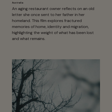
Australia
An aging restaurant owner reflects on an old
letter she once sent to her father in her
homeland. This film explores fractured
memories of home, identity and migration,
highlighting the weight of what has been lost
and what remains.