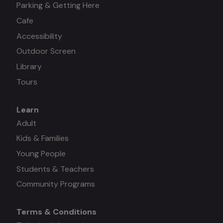
Parking & Getting Here
Cafe
Accessibility
Outdoor Screen
Library
Tours
Learn
Mega
Adult
Kids & Families
menu
Young People
#3
Students & Teachers
Community Programs
Terms & Conditions
Mega