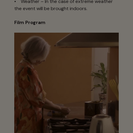
• Weather – In the case of extreme weather
the event will be brought indoors.
Film Program