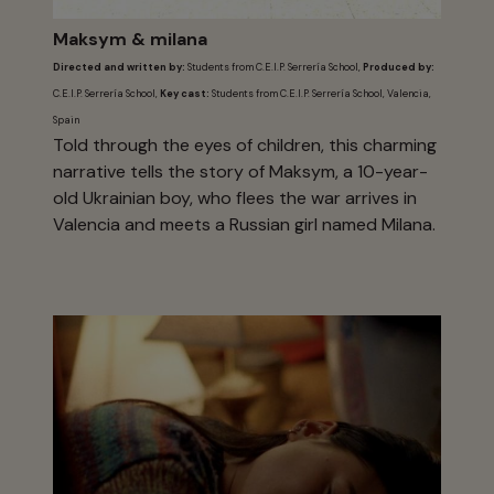
Maksym & milana
Directed and written by:
Students from C.E.I.P. Serrería School,
Produced by:
C.E.I.P. Serrería School,
Key cast:
Students from C.E.I.P. Serrería School, Valencia,
Spain
Told through the eyes of children, this charming
narrative tells the story of Maksym, a 10-year-
old Ukrainian boy, who flees the war arrives in
Valencia and meets a Russian girl named Milana.