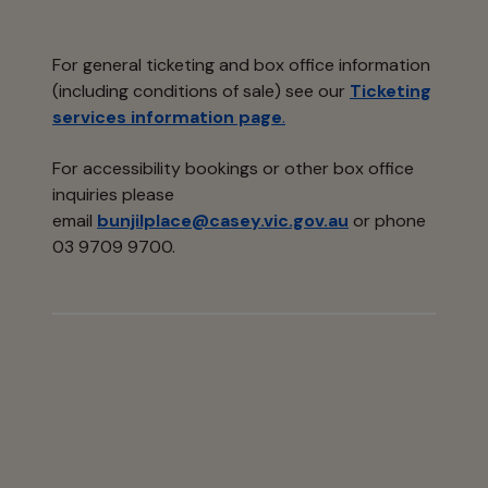
For general ticketing and box office information
(including conditions of sale) see our
Ticketing
services information page
.
For accessibility bookings or other box office
inquiries please
email
bunjilplace@casey.vic.gov.au
or phone
03 9709 9700.