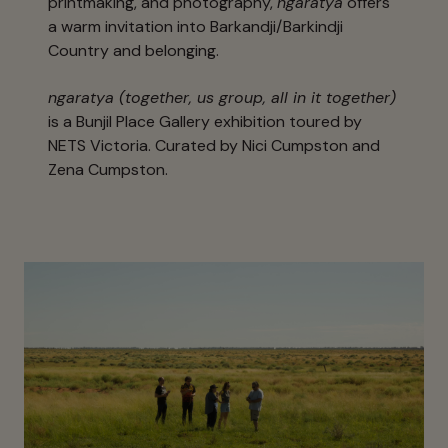
printmaking, and photography,
ngaratya
offers
a warm invitation into Barkandji/Barkindji
Country and belonging.
ngaratya (together, us group, all in it together)
is a Bunjil Place Gallery exhibition toured by
NETS Victoria. Curated by Nici Cumpston and
Zena Cumpston.