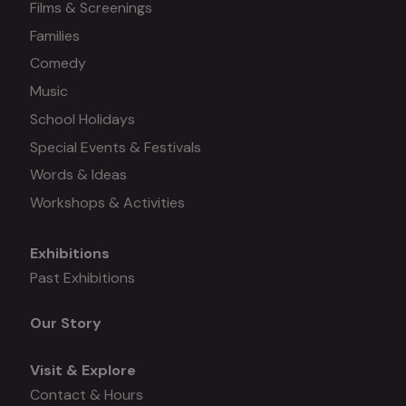
Films & Screenings
Families
Comedy
Music
School Holidays
Special Events & Festivals
Words & Ideas
Workshops & Activities
Exhibitions
Mega
Past Exhibitions
menu
Our Story
Visit & Explore
Contact & Hours