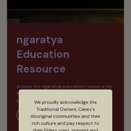
ngaratya
Education
Resource
Access the ngaratya education resource for
further reading and activities that explore
exhibition themes.
We proudly acknowledge the
Traditional Owners, Casey's
More Information
Aboriginal communities and their
rich culture and pay respect to
their Elders, past, present and