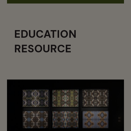
EDUCATION
RESOURCE