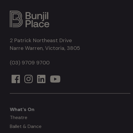
2 Patrick Northeast Drive
Narre Warren, Victoria, 3805
(03) 9709 9700
What's On
What's
Theatre
Ballet & Dance
on