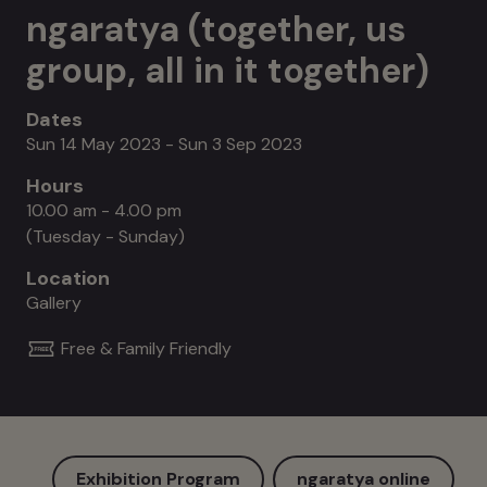
ngaratya (together, us
group, all in it together)
Dates
Sun 14 May 2023 - Sun 3 Sep 2023
Hours
10.00 am - 4.00 pm
(Tuesday - Sunday)
Location
Gallery
Free & Family Friendly
Exhibition Program
ngaratya online