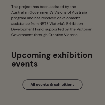
This project has been assisted by the
Australian Government’s Visions of Australia
program and has received development
assistance from NETS Victoria’s Exhibition
Development Fund, supported by the Victorian
Government through Creative Victoria.
Upcoming exhibition
events
All events & exhibitions