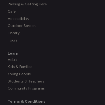
Parking & Getting Here
Cafe
Accessibility
Outdoor Screen
Library
Tours
Learn
Mega
Adult
Kids & Families
menu
Young People
#3
Students & Teachers
Community Programs
Terms & Conditions
Mega