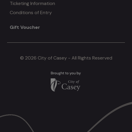
Ticketing Information
Conditions of Entry
menu
Gift Voucher
#4
© 2026 City of Casey - All Rights Reserved