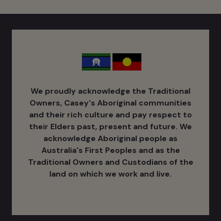
We proudly acknowledge the Traditional
Owners, Casey's Aboriginal communities
and their rich culture ​and pay respect to
their Elders past, present and future. We
acknowledge Aboriginal people as
Australia's ​First Peoples and as the
Traditional Owners and Custodians of the
land on which we work and live.