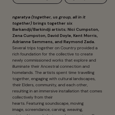
ngaratya (together, us group, all in it
together)
brings together six
Barkandji/Barkindji artists; Nici Cumpston,
Zena Cumpston, David Doyle, Kent Morris,
Adrianne Semmens, and Raymond Zada.
Several trips together on Country provided a
rich foundation for the collective to create
newly commissioned works that explore and
illuminate their Ancestral connection and
homelands. The artists spent time travelling
together, engaging with cultural landscapes,
their Elders, community, and each other,
resulting in an immersive installation that comes
collectively from their
hearts. Featuring soundscape, moving
image, screendance, carving, weaving,