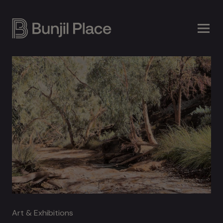
Skip
to
main
content
Art & Exhibitions