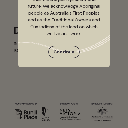
future. We acknowledge Aboriginal
people as Australia's First Peoples
and as the Traditional Owners and
Custodians of the land on which
Dates
we live and work.
Sunday 14 May - Sunday 3 September 2023
10.00 am - 4.00 pm, Tuesday - Sunday
Continue