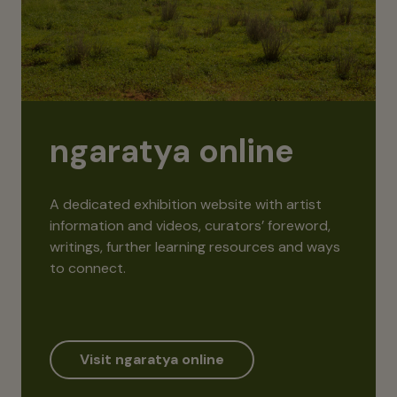
ngaratya online
A dedicated exhibition website with artist
information and videos, curators’ foreword,
writings, further learning resources and ways
to connect.
Visit ngaratya online