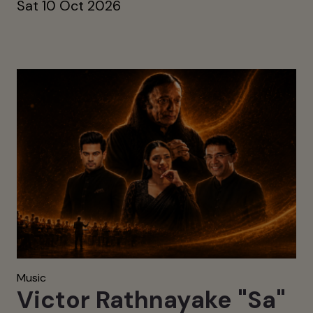
Sat 10 Oct 2026
Music
Victor Rathnayake "Sa"