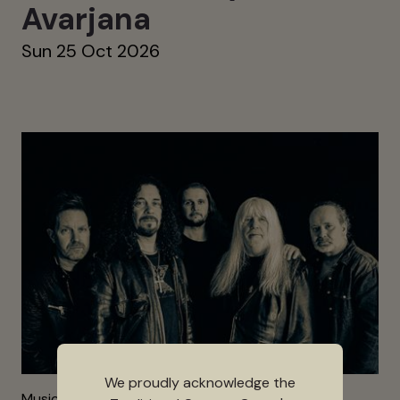
Avarjana
Sun 25 Oct 2026
We proudly acknowledge the
Music