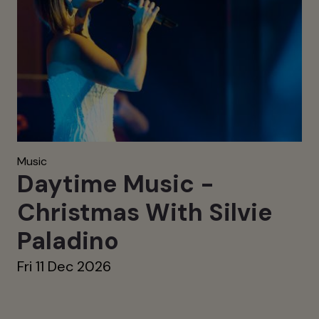
Music
Daytime Music -
Christmas With Silvie
Paladino
Fri 11 Dec 2026