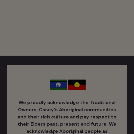
We proudly acknowledge the Traditional
Owners, Casey's Aboriginal communities
and their rich culture ​and pay respect to
their Elders past, present and future. We
acknowledge Aboriginal people as