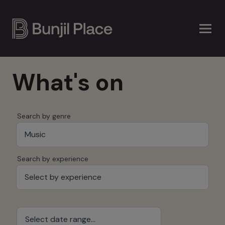
Skip
to
main
content
What's on
Search by genre
Music
Search by experience
Select by experience
Select date range...