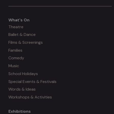
What's On
What's
Theatre
Ballet & Dance
on
Films & Screenings
Families
Comedy
Music
School Holidays
Special Events & Festivals
Words & Ideas
Workshops & Activities
Exhibitions