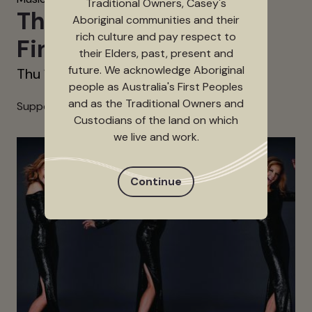
Traditional Owners, Casey's
The Sweet (UK) – The
Aboriginal communities and their
rich culture and pay respect to
Final Blitz Tour
their Elders, past, present and
future. We acknowledge Aboriginal
Thu 12 Nov 2026
people as Australia's First Peoples
and as the Traditional Owners and
Support Act and Running Times TBC
Custodians of the land on which
we live and work.
Continue