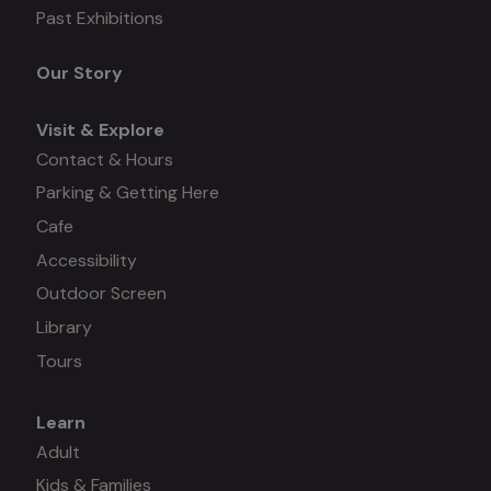
Mega
Past Exhibitions
menu
Our Story
Visit & Explore
Contact & Hours
Parking & Getting Here
Cafe
Accessibility
Outdoor Screen
Library
Tours
Learn
Mega
Adult
Kids & Families
menu