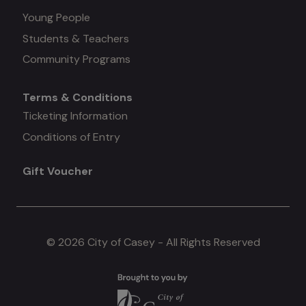
Young People
#3
Students & Teachers
Community Programs
Terms & Conditions
Mega
Ticketing Information
Conditions of Entry
menu
Gift Voucher
#4
© 2026 City of Casey - All Rights Reserved