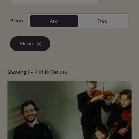
Price
Any
Free
Music
Showing 1 -
11
of 10 Results