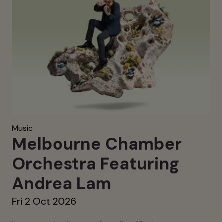
Music
Melbourne Chamber
Orchestra Featuring
Andrea Lam
Fri 2 Oct 2026