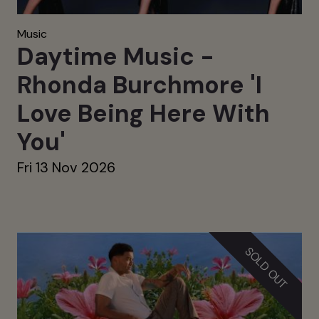
Music
Daytime Music -
Rhonda Burchmore 'I
Love Being Here With
You'
Fri 13 Nov 2026
SOLD OUT