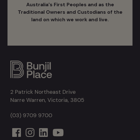
Australia's ​First Peoples and as the
Traditional Owners and Custodians of the
land on which we work and live.
2 Patrick Northeast Drive
Narre Warren, Victoria, 3805
(03) 9709 9700