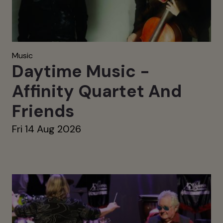
Music
Daytime Music -
Affinity Quartet And
Friends
Fri 14 Aug 2026