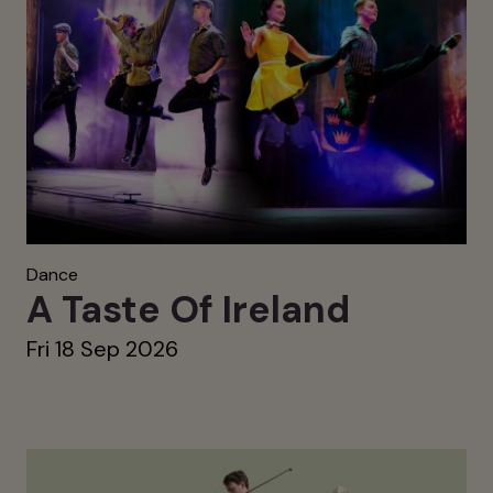
Dance
A Taste Of Ireland
Fri 18 Sep 2026