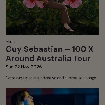
Music
Guy Sebastian – 100 X
Around Australia Tour
Sun 22 Nov 2026
Event run times are indicative and subject to change