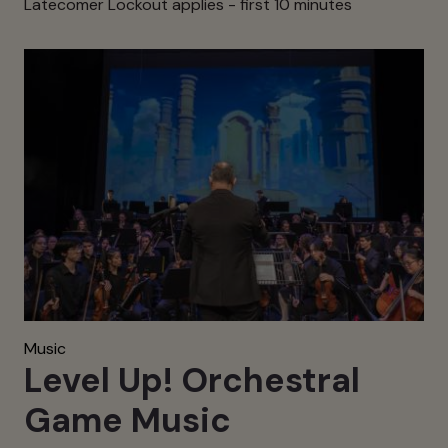
Latecomer Lockout applies - first 10 minutes
Music
Level Up! Orchestral
Game Music