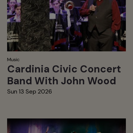
Music
Cardinia Civic Concert
Band With John Wood
Sun 13 Sep 2026