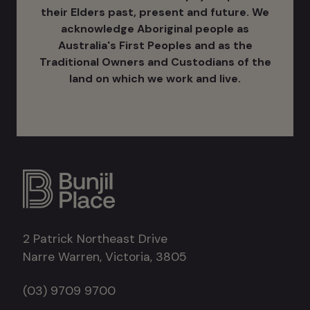
their Elders past, present and future. We
acknowledge Aboriginal people as
Australia's ​First Peoples and as the
Traditional Owners and Custodians of the
land on which we work and live.
2 Patrick Northeast Drive
Narre Warren, Victoria, 3805
(03) 9709 9700