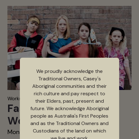
We proudly acknowledge the
Traditional Owners, Casey's
Aboriginal communities and their
rich culture and pay respect to
Workshops & Activities
their Elders, past, present and
Fashion Machine
future. We acknowledge Aboriginal
people as Australia's First Peoples
Workshops
and as the Traditional Owners and
Custodians of the land on which
Mon 28 Sep 2026 - Sat 3 Oct 2026
we live and work.