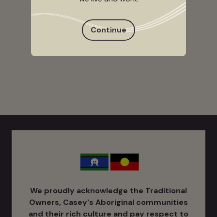
Continue
We proudly acknowledge the Traditional
Owners, Casey's Aboriginal communities
and their rich culture ​and pay respect to