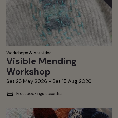
Workshops & Activities
Visible Mending
Workshop
Sat 23 May 2026 - Sat 15 Aug 2026
Free, bookings essential