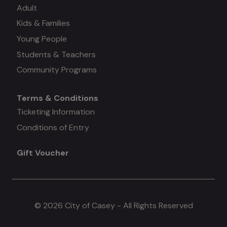
Adult
Kids & Families
menu
Young People
#3
Students & Teachers
Community Programs
Terms & Conditions
Mega
Ticketing Information
Conditions of Entry
menu
Gift Voucher
#4
© 2026 City of Casey - All Rights Reserved