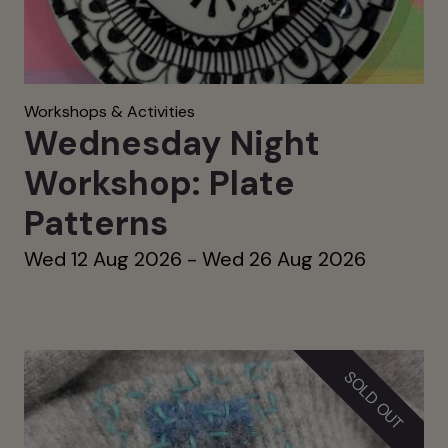
Workshops & Activities
Wednesday Night
Workshop: Plate
Patterns
Wed 12 Aug 2026 - Wed 26 Aug 2026
SOLD OUT