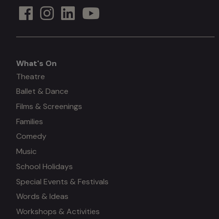
What's On
What's
Theatre
Ballet & Dance
on
Films & Screenings
Families
Comedy
Music
School Holidays
Special Events & Festivals
Words & Ideas
Workshops & Activities