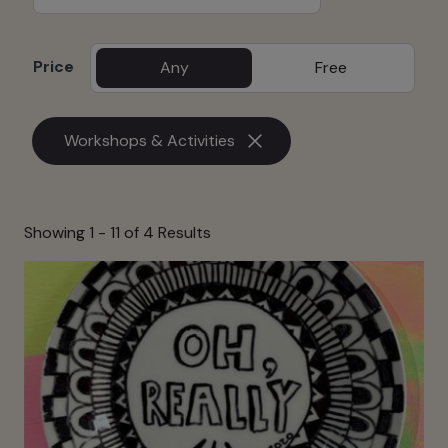
Price
Any
Free
Workshops & Activities
Showing 1 -
11
of 4 Results