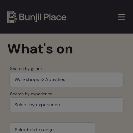
Skip
to
main
content
What's on
Search by genre
Workshops & Activities
Search by experience
Select by experience
Select date range...