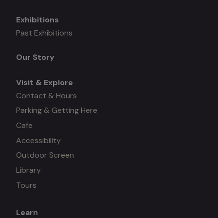
Exhibitions
Mega
Past Exhibitions
menu
Our Story
Visit & Explore
Contact & Hours
Parking & Getting Here
Cafe
Accessibility
Outdoor Screen
Library
Tours
Learn
Mega