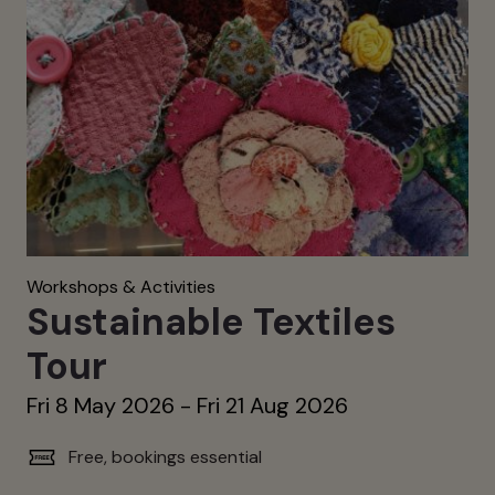
Workshops & Activities
Sustainable Textiles
Tour
Fri 8 May 2026 - Fri 21 Aug 2026
Free, bookings essential