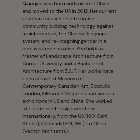
Qianqian was born and raised in China
and moved to the US in 2012. Her current
practice focuses on alternative
community building, technology against
misinformation, the Chinese language
system, and re-imagining gender in a
non-western narrative. She holds a
Master of Landscape Architecture from
Cornell University and a Bachelor of
Architecture from ZJUT. Her works have
been shown at Museum of
Contemporary Canadian Art, Ecobuild
London, Killscreen Magazine and various
exhibitions in US and China. She worked
at a number of design practices
internationally, from the US (NIO, Gehl
Studio), Denmark (BIG, SHL), to China
(Vector Architects).