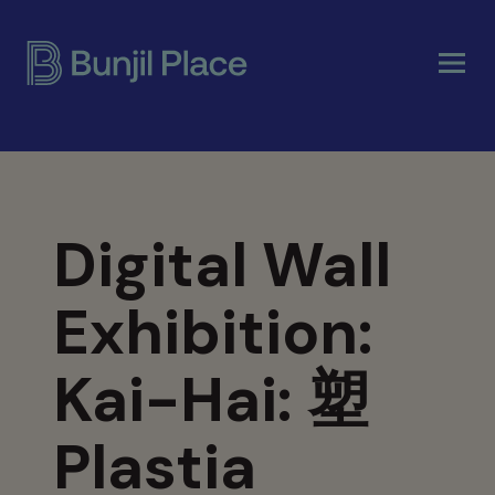
Skip
to
main
content
Digital Wall
Exhibition:
Kai-Hai: 塑
Plastia