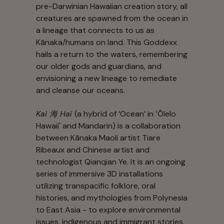
pre-Darwinian Hawaiian creation story, all
creatures are spawned from the ocean in
a lineage that connects to us as
Kānaka/humans on land. This Goddexx
hails a return to the waters, remembering
our older gods and guardians, and
envisioning a new lineage to remediate
and cleanse our oceans.
Kai 海 Hai
(a hybrid of ‘Ocean’ in ʻŌlelo
Hawaii' and Mandarin) is a collaboration
between Kānaka Maoli artist Tiare
Ribeaux and Chinese artist and
technologist Qianqian Ye. It is an ongoing
series of immersive 3D installations
utilizing transpacific folklore, oral
histories, and mythologies from Polynesia
to East Asia - to explore environmental
issues, indigenous and immigrant stories,