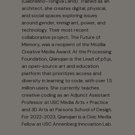
(Gabrielino-Tongva Land). Trained as an
architect, she creates digital, physical,
and social spaces exploring issues
around gender, immigrant, power, and
technology. Their most recent
collaborative project, The Future of
Memory, was a recipient of the Mozilla
Creative Media Award. At the Processing
Foundation, Qianqian is the Lead of p5.js,
an open-source art and education
platform that prioritizes access and
diversity in learning to code, with over 1.5
million users. She currently teaches
creative coding as an Adjunct Assistant
Professor at USC Media Arts + Practice
and 3D Arts at Parsons School of Design.
For 2022-2023, Qianqian is a Civic Media
Fellow at USC Annenberg Innovation Lab.