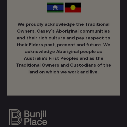
We proudly acknowledge the Traditional
Owners, Casey's Aboriginal communities
and their rich culture ​and pay respect to
their Elders past, present and future. We
acknowledge Aboriginal people as
Australia's ​First Peoples and as the
Traditional Owners and Custodians of the
land on which we work and live.