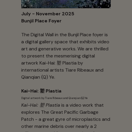
July - November 2025
Bunjil Place Foyer
The Digital Wall in the Bunjil Place foyer is
a digital gallery space that exhibits video
art and generative works. We are thrilled
to present the mesmerising digital
artwork Kai-Hai: 塑 Plastia by
international artists Tiare Ribeaux and
Qianqian (Q) Ye.
Kai-Hai: 塑 Plastia
Digital artwork by Tiare Ribeaux and Qianqian (Q) Ye
Kai-Hai: 塑 Plastia
is a video work that
explores The Great Pacific Garbage
Patch - a great gyre of microplastics and
other marine debris over nearly a 2