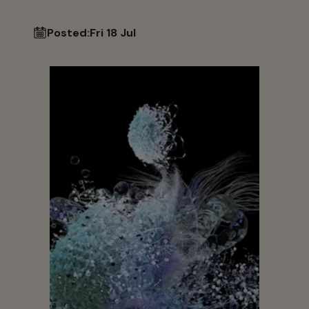
Posted:
Fri 18 Jul