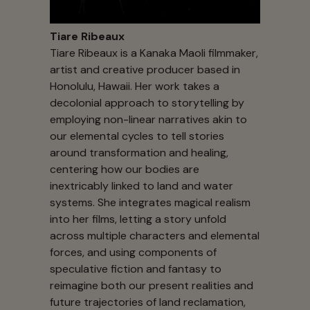
Tiare Ribeaux
Tiare Ribeaux is a Kanaka Maoli filmmaker,
artist and creative producer based in
Honolulu, Hawaii. Her work takes a
decolonial approach to storytelling by
employing non-linear narratives akin to
our elemental cycles to tell stories
around transformation and healing,
centering how our bodies are
inextricably linked to land and water
systems. She integrates magical realism
into her films, letting a story unfold
across multiple characters and elemental
forces, and using components of
speculative fiction and fantasy to
reimagine both our present realities and
future trajectories of land reclamation,