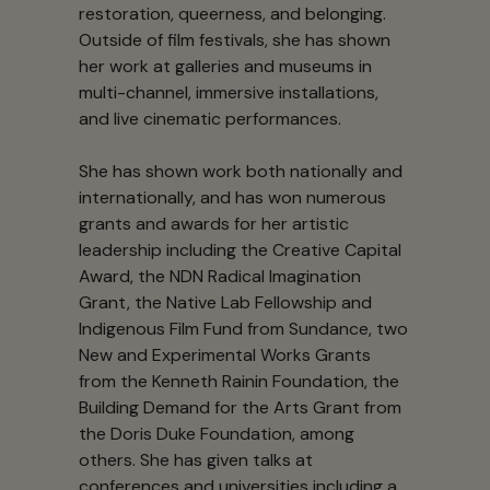
restoration, queerness, and belonging.
Outside of film festivals, she has shown
her work at galleries and museums in
multi-channel, immersive installations,
and live cinematic performances.
She has shown work both nationally and
internationally, and has won numerous
grants and awards for her artistic
leadership including the Creative Capital
Award, the NDN Radical Imagination
Grant, the Native Lab Fellowship and
Indigenous Film Fund from Sundance, two
New and Experimental Works Grants
from the Kenneth Rainin Foundation, the
Building Demand for the Arts Grant from
the Doris Duke Foundation, among
others. She has given talks at
conferences and universities including a