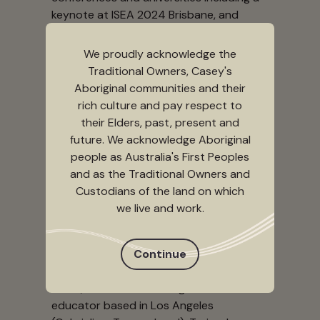
keynote at ISEA 2024 Brisbane, and
guest lectures at Stanford, MIT, UC
Berkeley, UH Manoa, RPI, and others. She
We proudly acknowledge the
served as Artistic Director at B4BEL4B
Traditional Owners, Casey's
Gallery for 8 years, curated and
Aboriginal communities and their
produced various media arts and
rich culture and pay respect to
performance festivals including the
their Elders, past, present and
Soundwave Biennial and the Codame
future. We acknowledge Aboriginal
Festival, and taught international media
people as Australia's First Peoples
arts workshops in Kyiv, Ukraine (2018) as
and as the Traditional Owners and
part of the American Arts Incubator and
Custodians of the land on which
Ōtepoti, Aotearoa (2023) as part of
we live and work.
Leonardo’s Cultural Impact Lab.
Continue
Qianqian (Q) Ye
Qianqian (Q) Ye (she/they) is a Chinese
artist, creative technologist and
educator based in Los Angeles