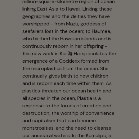
million-square-kilometre region of ocean
linking East Asia to Hawaii. Linking these
geographies and the deities they have
worshipped - from Mazu, goddess of
seafarers lost in the ocean; to Haumea,
who birthed the Hawaiian islands and is
continuously reborn in her offspring -
this new work in Kai 海 Hai speculates the
emergence of a Goddexx formed from
the microplastics from the ocean. She
continually gives birth to new children
and is reborn each time within them. As
plastics threaten our ocean health and
all species in the ocean, Plastia is a
response to the forces of creation and
destruction, the worship of convenience
and capitalism that can become
monstrosities, and the need to cleanse
our ancestral waters. In the Kumulipo, a