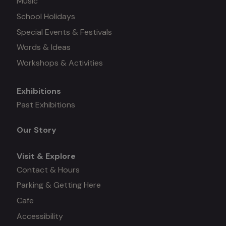
Music
School Holidays
Special Events & Festivals
Words & Ideas
Workshops & Activities
Exhibitions
Mega
Past Exhibitions
menu
Our Story
Visit & Explore
Contact & Hours
Parking & Getting Here
Cafe
Accessibility