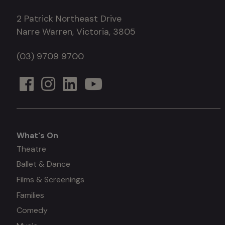
2 Patrick Northeast Drive
Narre Warren, Victoria, 3805
(03) 9709 9700
What's On
What's
Theatre
Ballet & Dance
on
Films & Screenings
Families
Comedy