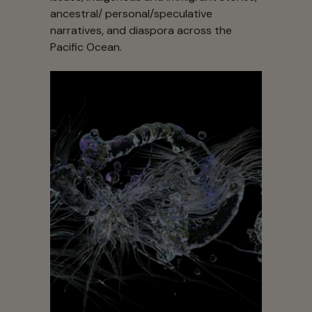
ancestral/ personal/speculative
narratives, and diaspora across the
Pacific Ocean.