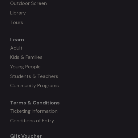
Outdoor Screen
Library
Tours
Learn
Mega
Adult
Kids & Families
menu
Young People
#3
Students & Teachers
Community Programs
Terms & Conditions
Mega
Ticketing Information
Conditions of Entry
menu
Gift Voucher
#4