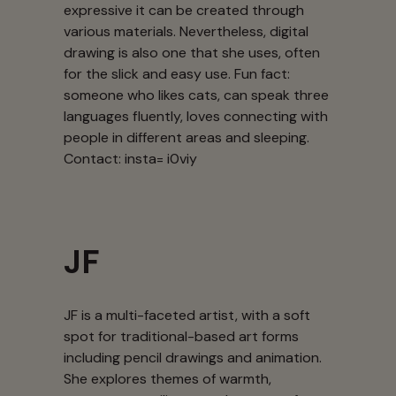
expressive it can be created through
various materials. Nevertheless, digital
drawing is also one that she uses, often
for the slick and easy use. Fun fact:
someone who likes cats, can speak three
languages fluently, loves connecting with
people in different areas and sleeping.
Contact: insta= i0viy
JF
JF is a multi-faceted artist, with a soft
spot for traditional-based art forms
including pencil drawings and animation.
She explores themes of warmth,