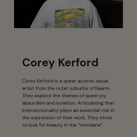
Corey Kerford
Corey Kerford is a queer autistic visual
artist from the outer suburbs of Naarm.
They explore the themes of queer joy,
absurdism and isolation. Articulating that
intersectionality plays an essential role in
the expression of their work. They strive
to look for beauty in the “mundane”.