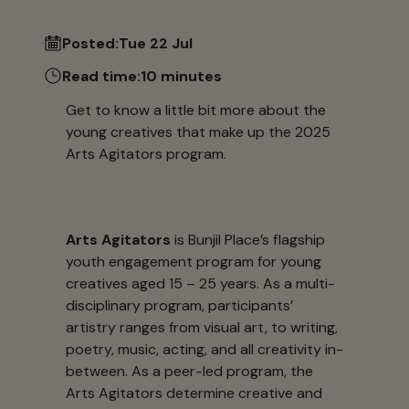
Posted:
Tue 22 Jul
Read time:
10 minutes
Get to know a little bit more about the
young creatives that make up the 2025
Arts Agitators program.
Arts Agitators
is Bunjil Place’s flagship
youth engagement program for young
creatives aged 15 – 25 years. As a multi-
disciplinary program, participants’
artistry ranges from visual art, to writing,
poetry, music, acting, and all creativity in-
between. As a peer-led program, the
Arts Agitators determine creative and