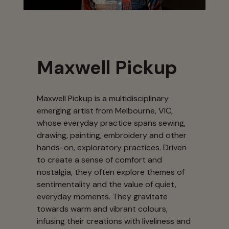
Maxwell Pickup
Maxwell Pickup is a multidisciplinary
emerging artist from Melbourne, VIC,
whose everyday practice spans sewing,
drawing, painting, embroidery and other
hands-on, exploratory practices. Driven
to create a sense of comfort and
nostalgia, they often explore themes of
sentimentality and the value of quiet,
everyday moments. They gravitate
towards warm and vibrant colours,
infusing their creations with liveliness and