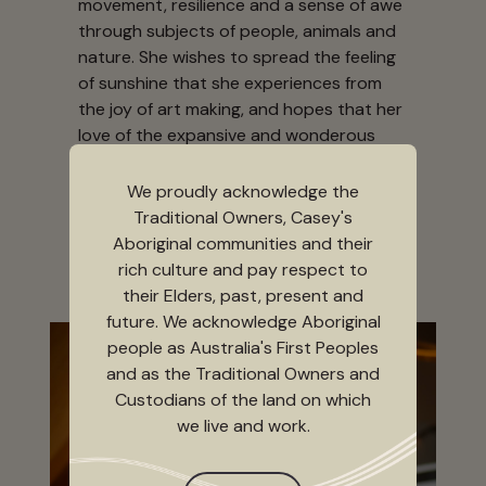
movement, resilience and a sense of awe
through subjects of people, animals and
nature. She wishes to spread the feeling
of sunshine that she experiences from
the joy of art making, and hopes that her
love of the expansive and wonderous
world of art can reach, and even inspire,
the very same sunny spark and ability to
We proudly acknowledge the
rise again in others.
Traditional Owners, Casey's
Aboriginal communities and their
rich culture and pay respect to
their Elders, past, present and
future. We acknowledge Aboriginal
people as Australia's First Peoples
and as the Traditional Owners and
Custodians of the land on which
we live and work.