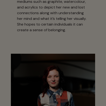
mediums such as graphite, watercolour,
and acrylics to depict her new and lost
connections along with understanding
her mind and what it’s telling her visually.
She hopes to certain individuals it can
create a sense of belonging.