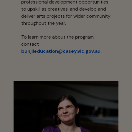
professional development opportunities
to upskill as creatives, and develop and
deliver arts projects for wider community
throughout the year.
To learn more about the program,
contact
bunjileducation@casey.vic.gov.au
.