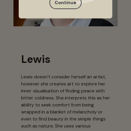
Continue
Lewis
Lewis doesn’t consider herself an artist,
however she creates art to explore her
inner visualisation of finding peace with
bitter coldness. She interprets this as her
ability to seek comfort from being
wrapped in a blanket of melancholy or
even to find beauty in the simple things
such as nature. She uses various