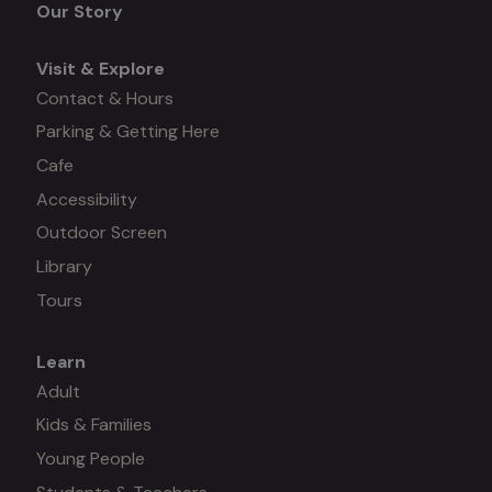
Our Story
Visit & Explore
Contact & Hours
Parking & Getting Here
Cafe
Accessibility
Outdoor Screen
Library
Tours
Learn
Mega
Adult
Kids & Families
menu
Young People
#3