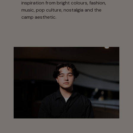
inspiration from bright colours, fashion,
music, pop culture, nostalgia and the
camp aesthetic.