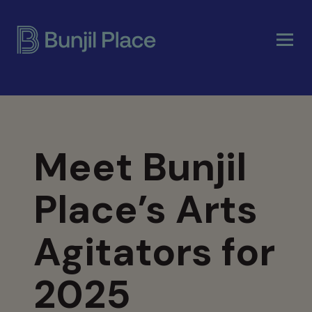
Skip
to
main
content
Meet Bunjil
Place’s Arts
Agitators for
2025