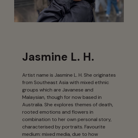
Jasmine L. H.
Artist name is Jasmine L. H. She originates
from Southeast Asia with mixed ethnic
groups which are Javanese and
Malaysian, though for now based in
Australia. She explores themes of death,
rooted emotions and flowers in
combination to her own personal story,
characterised by portraits. Favourite
medium: mixed media, due to how