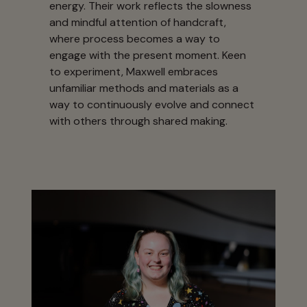
energy. Their work reflects the slowness
and mindful attention of handcraft,
where process becomes a way to
engage with the present moment. Keen
to experiment, Maxwell embraces
unfamiliar methods and materials as a
way to continuously evolve and connect
with others through shared making.