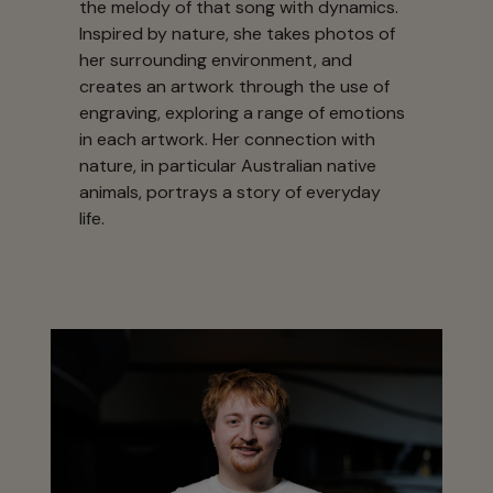
the melody of that song with dynamics.
Inspired by nature, she takes photos of
her surrounding environment, and
creates an artwork through the use of
engraving, exploring a range of emotions
in each artwork. Her connection with
nature, in particular Australian native
animals, portrays a story of everyday
life.