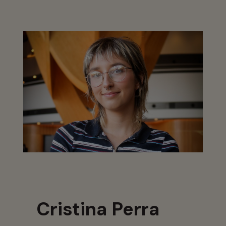
Cristina Perra