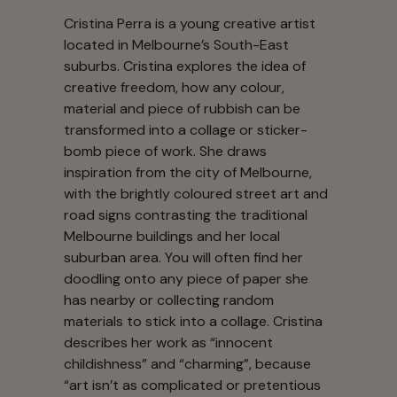
Cristina Perra is a young creative artist
located in Melbourne’s South-East
suburbs. Cristina explores the idea of
creative freedom, how any colour,
material and piece of rubbish can be
transformed into a collage or sticker-
bomb piece of work. She draws
inspiration from the city of Melbourne,
with the brightly coloured street art and
road signs contrasting the traditional
Melbourne buildings and her local
suburban area. You will often find her
doodling onto any piece of paper she
has nearby or collecting random
materials to stick into a collage. Cristina
describes her work as “innocent
childishness” and “charming”, because
“art isn’t as complicated or pretentious