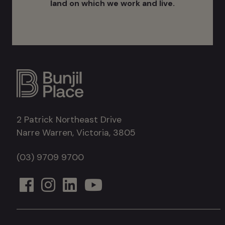
land on which we work and live.
2 Patrick Northeast Drive
Narre Warren, Victoria, 3805
(03) 9709 9700