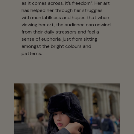
as it comes across, it’s freedom”. Her art
has helped her through her struggles
with mental illness and hopes that when
viewing her art, the audience can unwind
from their daily stressors and feel a
sense of euphoria, just from sitting
amongst the bright colours and
patterns.