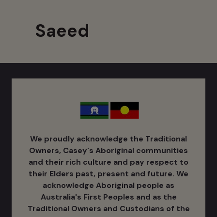
Saeed
We proudly acknowledge the Traditional
Owners, Casey's Aboriginal communities
and their rich culture ​and pay respect to
their Elders past, present and future. We
acknowledge Aboriginal people as
Australia's ​First Peoples and as the
Traditional Owners and Custodians of the