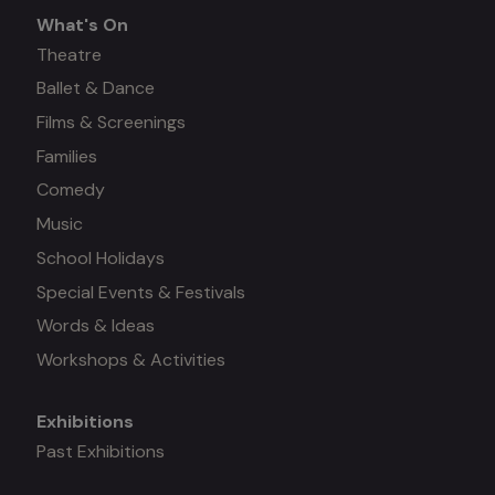
What's On
What's
Theatre
Ballet & Dance
on
Films & Screenings
Families
Comedy
Music
School Holidays
Special Events & Festivals
Words & Ideas
Workshops & Activities
Exhibitions
Mega
Past Exhibitions
menu