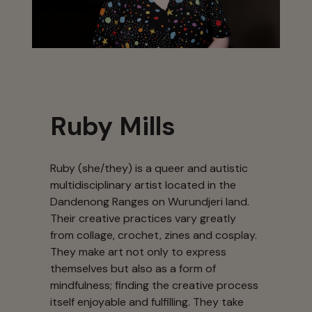
Ruby Mills
Ruby (she/they) is a queer and autistic
multidisciplinary artist located in the
Dandenong Ranges on Wurundjeri land.
Their creative practices vary greatly
from collage, crochet, zines and cosplay.
They make art not only to express
themselves but also as a form of
mindfulness; finding the creative process
itself enjoyable and fulfilling. They take