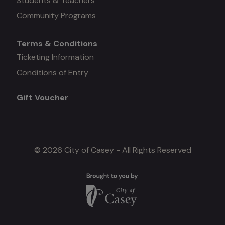
Students & Teachers
Community Programs
Terms & Conditions
Mega
Ticketing Information
Conditions of Entry
menu
Gift Voucher
#4
© 2026 City of Casey - All Rights Reserved