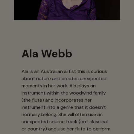
Ala Webb
Ala is an Australian artist this is curious
about nature and creates unexpected
moments in her work. Ala plays an
instrument within the woodwind family
(the flute) and incorporates her
instrument into a genre that it doesn’t
normally belong. She will often use an
unexpected source track (not classical
or country) and use her flute to perform