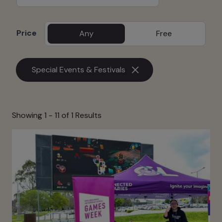
Price
Any
Free
Special Events & Festivals
Showing 1 -
11
of 1 Results