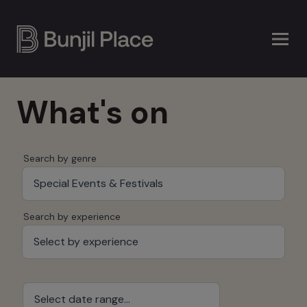
Skip
to
main
content
What's on
Search by genre
Special Events & Festivals
Search by experience
Select by experience
Select date range...