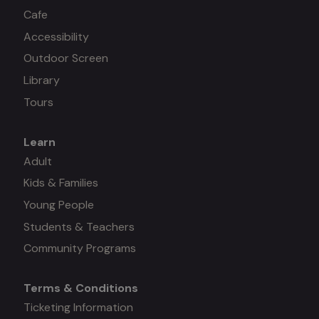
Cafe
Accessibility
Outdoor Screen
Library
Tours
Learn
Mega
Adult
Kids & Families
menu
Young People
#3
Students & Teachers
Community Programs
Terms & Conditions
Mega
Ticketing Information