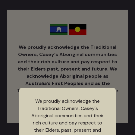
We proudly acknowledge the Traditional
Owners, Casey's Aboriginal communities
and their rich culture ​and pay respect to
their Elders past, present and future. We
acknowledge Aboriginal people as
Australia's ​First Peoples and as the
Traditional Owners and Custodians of the
land on which we work and live.
We proudly acknowledge the
Traditional Owners, Casey's
Aboriginal communities and their
rich culture and pay respect to
their Elders, past, present and