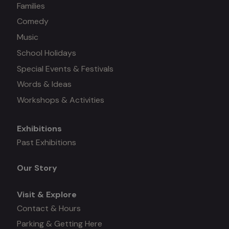
Families
Comedy
Music
School Holidays
Special Events & Festivals
Words & Ideas
Workshops & Activities
Exhibitions
Mega
Past Exhibitions
menu
Our Story
Visit & Explore
Contact & Hours
Parking & Getting Here