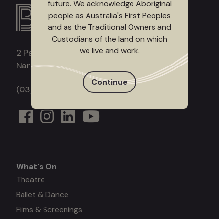
future. We acknowledge Aboriginal
people as Australia's First Peoples
and as the Traditional Owners and
Custodians of the land on which
we live and work.
2 Patrick Northeast Drive
Narre Warren, Victoria, 3805
Continue
(03) 9709 9700
What's On
What's
Theatre
Ballet & Dance
on
Films & Screenings