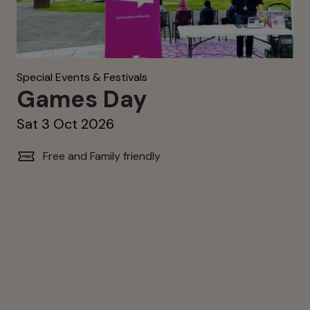
Special Events & Festivals
Games Day
Sat 3 Oct 2026
Free and Family friendly