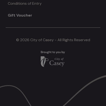
Conditions of Entry
menu
Gift Voucher
#4
© 2026 City of Casey - All Rights Reserved