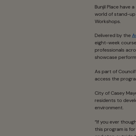
Bunjil Place have a
world of stand-u
Workshops.
Delivered by the
A
eight-week course
professionals acro
showcase perform
As part of Council
access the program
City of Casey May
residents to devel
environment.
“If you ever thoug
this program is fo