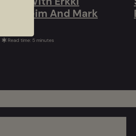
Q&A With Erkki
Veltheim And Mark
Atkins
Read time: 5 minutes