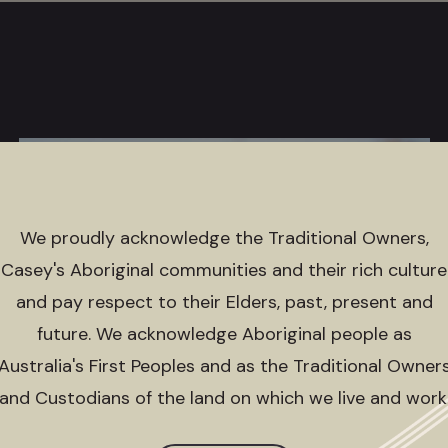
We proudly acknowledge the Traditional Owners,
Casey's Aboriginal communities and their rich culture
and pay respect to their Elders, past, present and
future. We acknowledge Aboriginal people as
Australia's First Peoples and as the Traditional Owner
and Custodians of the land on which we live and work