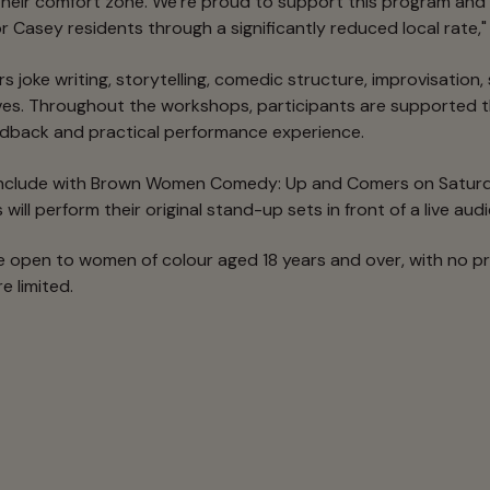
heir comfort zone. We’re proud to support this program and 
r Casey residents through a significantly reduced local rate," 
 joke writing, storytelling, comedic structure, improvisation
es. Throughout the workshops, participants are supported t
edback and practical performance experience.
onclude with Brown Women Comedy: Up and Comers on Saturd
will perform their original stand-up sets in front of a live aud
 open to women of colour aged 18 years and over, with no p
e limited.