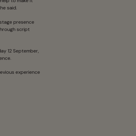
help to make it
he said.
, stage presence
hrough script
ay 12 September,
ience.
revious experience