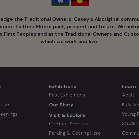
dge the Traditional Owners, Casey's Aboriginal commun
espect to their Elders past, present and future. We ack
's ​First Peoples and as the Traditional Owners and Custo
which we work and live.
n
Exhibitions
Learn
Mega
Mega
Past Exhibitions
Adult
ance
Kids & 
Our Story
menu
menu
reenings
Young 
Visit & Explore
#3
Studen
Contact & Hours
Commun
Parking & Getting Here