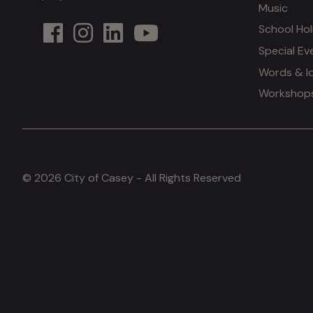
Music
School Hol
Special Ev
Words & I
Workshops 
© 2026 City of Casey - All Rights Reserved