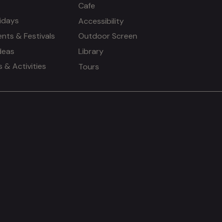
Cafe
idays
Accessibility
ents & Festivals
Outdoor Screen
deas
Library
& Activities
Tours