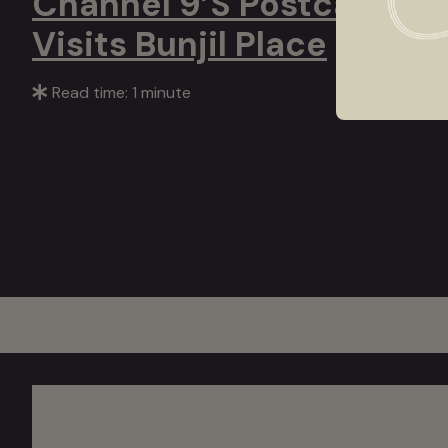
Channel 9’s Postcards
Visits Bunjil Place
Read time: 1 minute