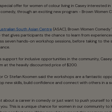
 special offer for women of colour living in Casey interested in
p comedy, through an exciting new program - Brown Women
ustralian South Asian Centre
(ASAC), Brown Women Comedy W
 that gives participants the chance to learn from experien
ss seven hands-on workshop sessions, before taking to the st
ance.
’s support for inclusive opportunities in the community, Case
 at the heavily discounted price of $200.
or Cr Stefan Koomen said the workshops are a fantastic oppo
op new skills, build confidence and connect with others in a 
ht about a career in comedy or just want to push yourself to
r you. This is a unique chance for women in our community to 