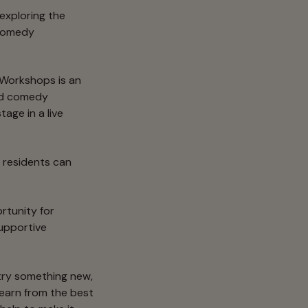
 exploring the
 Comedy
orkshops is an
ced comedy
age in a live
y residents can
rtunity for
supportive
 try something new,
learn from the best