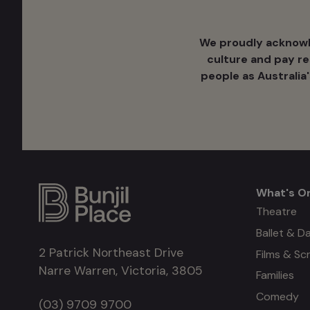
We proudly acknowle
culture ​and pay r
people as Australia
What's O
What's
Theatre
Ballet & D
on
2 Patrick Northeast Drive
Films & Sc
Narre Warren, Victoria, 3805
Families
Comedy
(03) 9709 9700