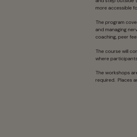
and step outside t
more accessible fo
The program covers
and managing nerv
coaching, peer fe
The course will c
where participants 
The workshops are
required. Places ar