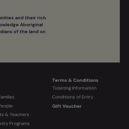
ities and their rich
nowledge Aboriginal
dians of the land on
Terms & Conditions
Mega
Ticketing Information
Families
Conditions of Entry
menu
People
Gift Voucher
#4
ts & Teachers
ity Programs