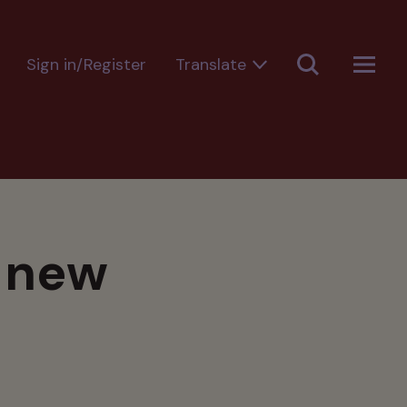
Sign in/Register
s new