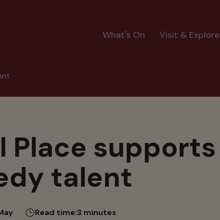
Main
What's On
Visit & Explore
navigation
ent
il Place support
dy talent
May
Read time:
3 minutes