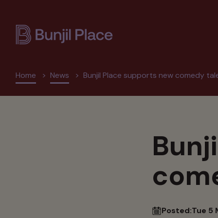
Skip
to
main
content
Breadcrumb
Home
News
Bunjil Place supports new comedy tal
Bunj
come
Posted:
Tue 5 