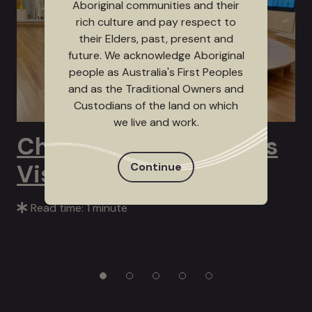
Aboriginal communities and their
rich culture and pay respect to
their Elders, past, present and
future. We acknowledge Aboriginal
people as Australia's First Peoples
and as the Traditional Owners and
Custodians of the land on which
we live and work.
Channel 9’s Postcards
Visits Bunjil Place
Continue
Read time: 1 minute