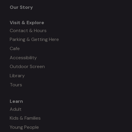
menu
Our Story
Visit & Explore
Contact & Hours
Parking & Getting Here
Cafe
Accessibility
Outdoor Screen
Library
Tours
Learn
Mega
Adult
Kids & Families
menu
Young People