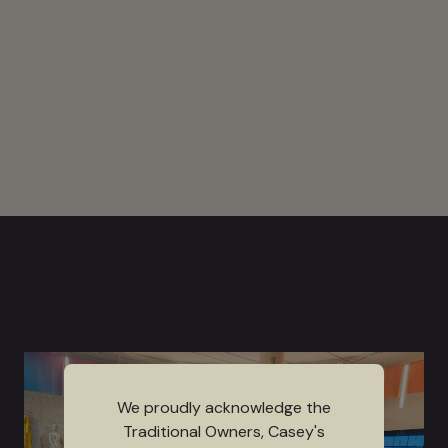
We proudly acknowledge the
Traditional Owners, Casey's