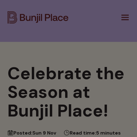
Skip
to
main
content
Celebrate the
Season at
Bunjil Place!
Posted:
Sun 9 Nov
Read time:
5 minutes