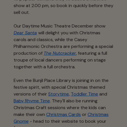
show at 2.00 pm, so book in quickly before they
sell out.
Our Daytime Music Theatre December show
Dear Santa
will delight you with Christmas
carols and classics, while the Casey
Philharmonic Orchestra are performing a special
production of
The Nutcracker
, featuring a full
troupe of local dancers performing on stage
together with a full orchestra.
Even the Bunjil Place Library is joining in on the
festive spirit, with special Christmas themed
versions of their
Storytime
,
Toddler Time
and
Baby Rhyme Time
. They'll also be running
Christmas Craft sessions where the kids can
make their own
Christmas Cards
or
Christmas
Gnome
- head to their website to book your