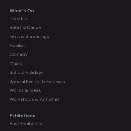
What's On
What's
Theatre
Ballet & Dance
on
Films & Screenings
Families
Comedy
Music
School Holidays
Special Events & Festivals
Words & Ideas
Workshops & Activities
Exhibitions
Mega
Past Exhibitions