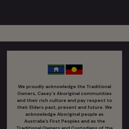
We proudly acknowledge the Traditional
Owners, Casey's Aboriginal communities
and their rich culture ​and pay respect to
their Elders past, present and future. We
acknowledge Aboriginal people as
Australia's ​First Peoples and as the
Traditional Owners and Custodians of the