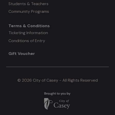
#3
Students & Teachers
Community Programs
Terms & Conditions
Mega
Ticketing Information
Conditions of Entry
menu
Gift Voucher
#4
© 2026 City of Casey - All Rights Reserved