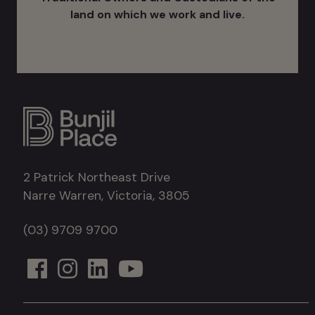
land on which we work and live.
2 Patrick Northeast Drive
Narre Warren, Victoria, 3805
(03) 9709 9700