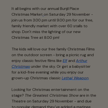
It all begins with our annual Bunjil Place
Christmas Market
on Saturday 29 November -
join us from 3.00 pm until 9.00 pm for our free,
family friendly market with over 60 stalls to
shop. Don't miss the lighting of our new
Christmas Tree at 8.00 pm!
The kids will love our free family Christmas Films
on the outdoor screen - bring a picnic rug and
enjoy classic festive films like
Elf
and
Arthur
Christmas
under the sky. Or get a babysitter
for a kid-free evening while you enjoy our
grown-up Christmas classic
Lethal Weapon
.
Looking for Christmas entertainment on the
stage?
The Greatest Christmas Show
are in the
Theatre on Saturday 29 November - and due
to popular demand they've added a matinee