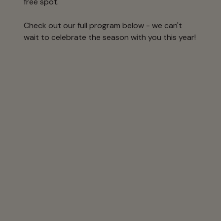
free spot.
Check out our full program below - we can't
wait to celebrate the season with you this year!