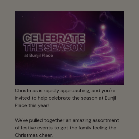
Christmas is rapidly approaching, and you're
invited to help celebrate the season at Bunjil
Place this year!
We've pulled together an amazing assortment
of festive events to get the family feeling the
Christmas cheer.