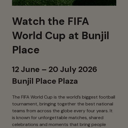
Watch the FIFA
World Cup at Bunjil
Place
12 June – 20 July 2026
Bunjil Place Plaza
The FIFA World Cup is the world’s biggest football
tournament, bringing together the best national
teams from across the globe every four years. It
is known for unforgettable matches, shared
celebrations and moments that bring people