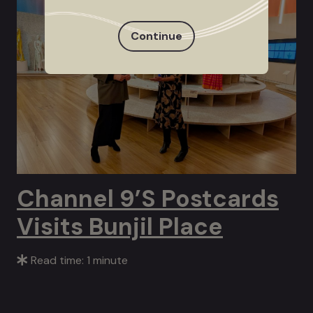
Continue
Channel 9’s Postcards
Visits Bunjil Place
Read time: 1 minute