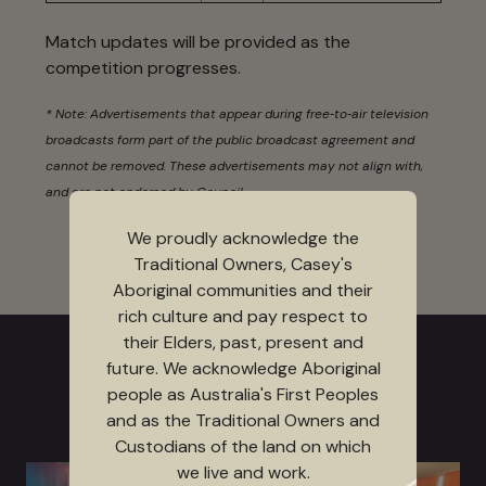
Match updates will be provided as the
competition progresses.
* Note: Advertisements that appear during free‑to‑air television
broadcasts form part of the public broadcast agreement and
cannot be removed. These advertisements may not align with,
and are not endorsed by Council.
We proudly acknowledge the
Traditional Owners, Casey's
Aboriginal communities and their
rich culture and pay respect to
their Elders, past, present and
future. We acknowledge Aboriginal
people as Australia's First Peoples
and as the Traditional Owners and
Custodians of the land on which
we live and work.