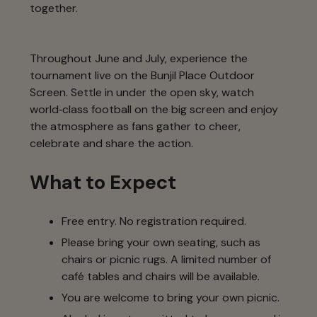
together.
Throughout June and July, experience the
tournament live on the Bunjil Place Outdoor
Screen. Settle in under the open sky, watch
world‑class football on the big screen and enjoy
the atmosphere as fans gather to cheer,
celebrate and share the action.
What to Expect
Free entry. No registration required.
Please bring your own seating, such as
chairs or picnic rugs. A limited number of
café tables and chairs will be available.
You are welcome to bring your own picnic.