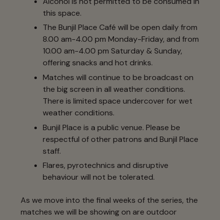
Alcohol is not permitted to be consumed in
this space.
The Bunjil Place Café will be open daily from
8.00 am-4.00 pm Monday-Friday, and from
10.00 am-4.00 pm Saturday & Sunday,
offering snacks and hot drinks.
Matches will continue to be broadcast on
the big screen in all weather conditions.
There is limited space undercover for wet
weather conditions.
Bunjil Place is a public venue. Please be
respectful of other patrons and Bunjil Place
staff.
Flares, pyrotechnics and disruptive
behaviour will not be tolerated.
As we move into the final weeks of the series, the
matches we will be showing on are outdoor