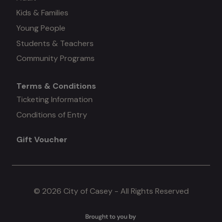
Kids & Families
menu
Young People
#3
Students & Teachers
Community Programs
Terms & Conditions
Mega
Ticketing Information
Conditions of Entry
menu
Gift Voucher
#4
© 2026 City of Casey - All Rights Reserved