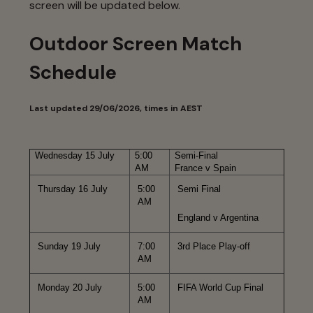
screen will be updated below.
Outdoor Screen Match
Schedule
Last updated 29/06/2026, times in AEST
Wednesday 15 July
5:00
Semi-Final
AM
France v Spain
Thursday 16 July
5:00
Semi Final
AM
England v Argentina
Sunday 19 July
7:00
3rd Place Play-off
AM
Monday 20 July
5:00
FIFA World Cup Final
AM