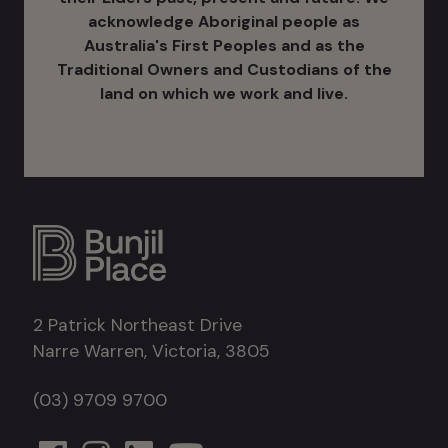
acknowledge Aboriginal people as
Australia's ​First Peoples and as the
Traditional Owners and Custodians of the
land on which we work and live.
2 Patrick Northeast Drive
Narre Warren, Victoria, 3805
(03) 9709 9700