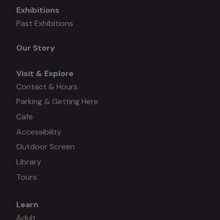
Exhibitions
Mega
Past Exhibitions
menu
Our Story
Visit & Explore
Contact & Hours
Parking & Getting Here
Cafe
Accessibility
Outdoor Screen
Library
Tours
Learn
Mega
Adult