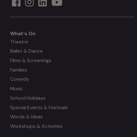
What's On
What's
Theatre
Ballet & Dance
on
Films & Screenings
Families
Comedy
Music
School Holidays
Special Events & Festivals
Words & Ideas
Workshops & Activities