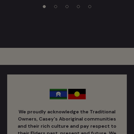
We proudly acknowledge the Traditional
Owners, Casey's Aboriginal communities
and their rich culture ​and pay respect to
their Elders past, present and future. We