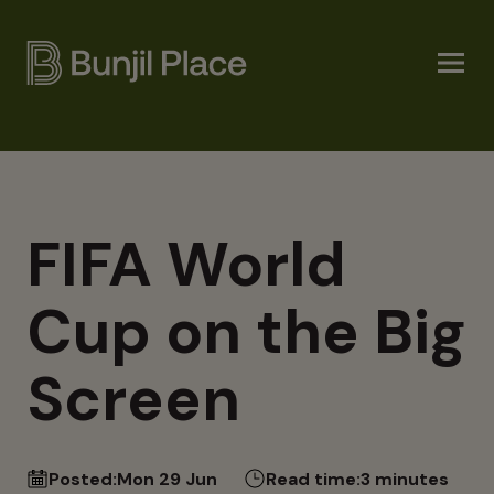
Skip
to
main
content
FIFA World
Cup on the Big
Screen
Posted:
Mon 29 Jun
Read time:
3 minutes