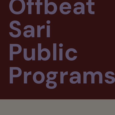
Offbeat
Sari
Public
Program