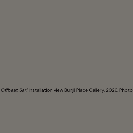
 Offbeat Sari
installation view Bunjil Place Gallery, 2026. Photo