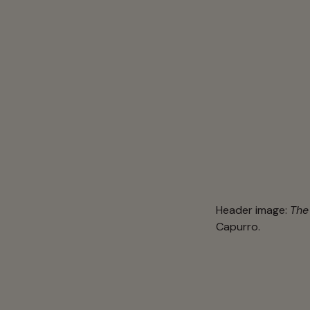
Header image:
The
Capurro.