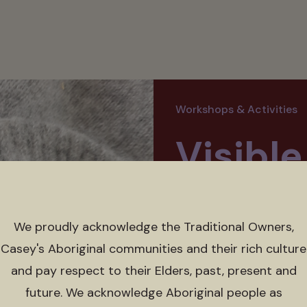
Workshops & Activities
Visibl
Works
We proudly acknowledge the Traditional Owners,
Sat 23 May 2026 
Casey's Aboriginal communities and their rich culture
and pay respect to their Elders, past, present and
Free, bookings essen
future. We acknowledge Aboriginal people as