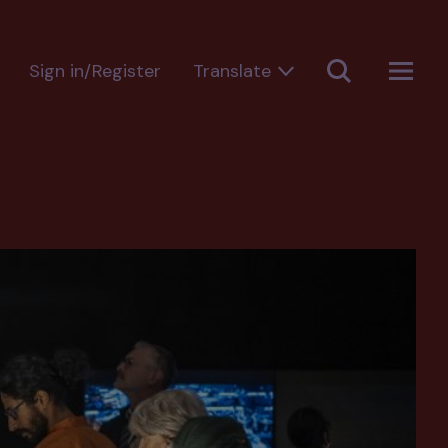
Sign in/Register