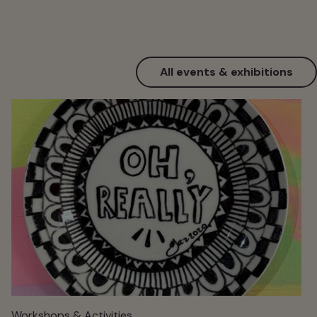
All events & exhibitions
Workshops & Activities