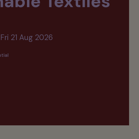
able Textiles
 Fri 21 Aug 2026
tial