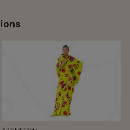
ions
Art & Exhibitions