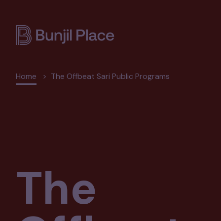
Skip
to
main
content
Breadcrumb
Home
The Offbeat Sari Public Programs
The