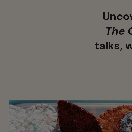
Uncov
The 
talks, 