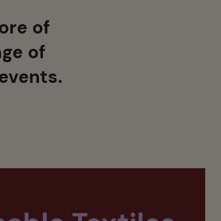
ore of
ge of
 events.