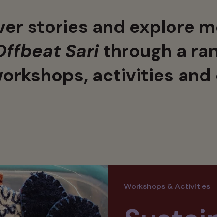
er stories and explore m
Offbeat Sari
through a ran
workshops, activities and
Workshops & Activities