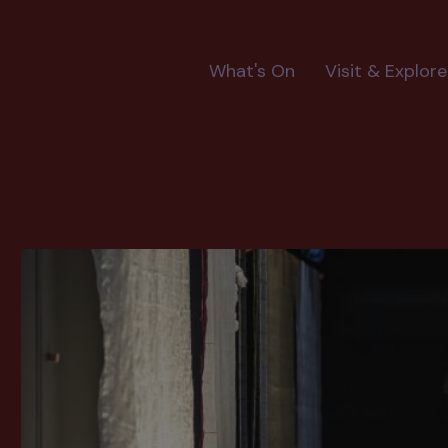
Main
What's On
Visit & Explore
navigation