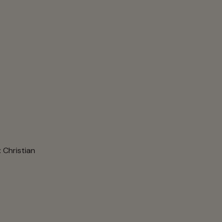
: Christian