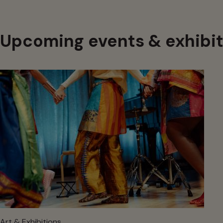
Upcoming events & exhibit
Art & Exhibitions