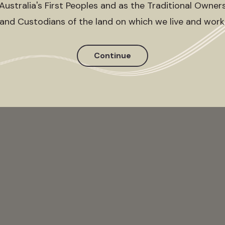
Australia's First Peoples and as the Traditional Owner
and Custodians of the land on which we live and work
Continue