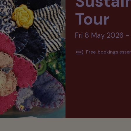
Sustain
Tour
Fri 8 May 2026 -
Free, bookings essen